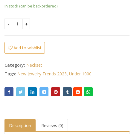
In stock (can be backordered)
Ad Stone Necklace Set quantity
Add to wishlist
Category:
Neckset
Tags:
New Jewelry Trends 2023
,
Under 1000
Description
Reviews (0)