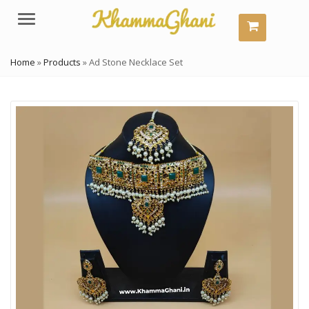
Menu
Home
»
Products
»
Ad Stone Necklace Set