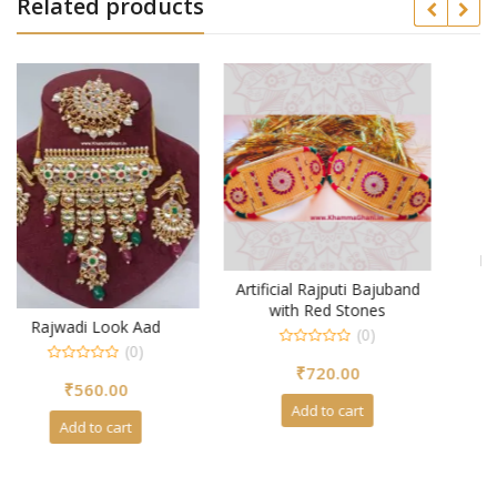
Related products
Rajasthani Rajputi Aad
(0)
Artificial Rajputi Bajuband
0
with Red Stones
₹
740.00
out
(0)
of
5
0
Add to cart
₹
720.00
out
of
5
Add to cart