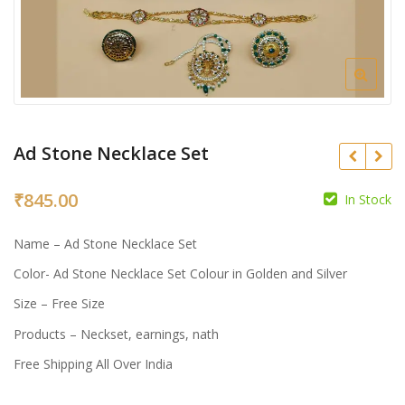
Ad Stone Necklace Set
₹
845.00
In Stock
₹
₹
Name – Ad Stone Necklace Set
Color- Ad Stone Necklace Set Colour in Golden and Silver
Size – Free Size
Products – Neckset, earnings, nath
Free Shipping All Over India