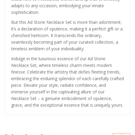
adapts to any occasion, embodying your innate
sophistication.
But this Ad Stone Necklace Set is more than adornment;
it’s a declaration of opulence, making it a perfect gift or a
cherished heirloom. It transcends the ordinary,
seamlessly becoming part of your curated collection, a
timeless emblem of your individuality.
Indulge in the luxurious essence of our Ad Stone
Necklace Set, where timeless charm meets modern
finesse. Celebrate the artistry that defies fleeting trends,
embracing the enduring splendor of each carefully crafted
piece. Elevate your style, radiate confidence, and
immerse yourself in the captivating allure of our
Necklace Set – a genuine embodiment of opulence,
grace, and the exceptional essence that is uniquely yours.