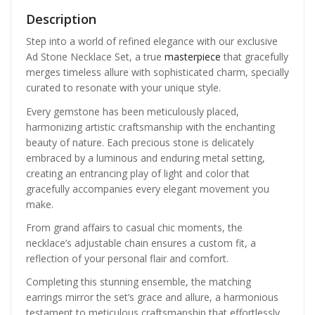
Description
Step into a world of refined elegance with our exclusive
Ad Stone Necklace Set, a true
masterpiece
that gracefully
merges timeless allure with sophisticated charm, specially
curated to resonate with your unique style.
Every gemstone has been meticulously placed,
harmonizing artistic craftsmanship with the enchanting
beauty of nature. Each precious stone is delicately
embraced by a luminous and enduring metal setting,
creating an entrancing play of light and color that
gracefully accompanies every elegant movement you
make.
From grand affairs to casual chic moments, the
necklace’s adjustable chain ensures a custom fit, a
reflection of your personal flair and comfort.
Completing this stunning ensemble, the matching
earrings mirror the set’s grace and allure, a harmonious
testament to meticulous craftsmanship that effortlessly