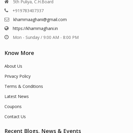
5th Puliya, C.H.Board
+919783407337
khammaaghani@gmail.com
https://khammaghani.in
Mon - Sunday / 9:00 AM - 8:00 PM
Know More
About Us
Privacy Policy
Terms & Conditions
Latest News
Coupons
Contact Us
Recent Blogs, News & Events