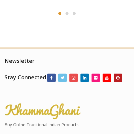
Newsletter
Stay Connected
Buy Online Traditional Indian Products