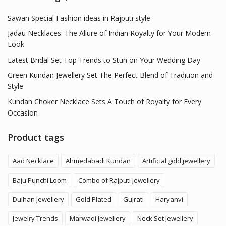
Sawan Special Fashion ideas in Rajputi style
Jadau Necklaces: The Allure of Indian Royalty for Your Modern
Look
Latest Bridal Set Top Trends to Stun on Your Wedding Day
Green Kundan Jewellery Set The Perfect Blend of Tradition and
Style
Kundan Choker Necklace Sets A Touch of Royalty for Every
Occasion
Product tags
Aad Necklace
Ahmedabadi Kundan
Artificial gold jewellery
Baju Punchi Loom
Combo of Rajputi Jewellery
Dulhan Jewellery
Gold Plated
Gujrati
Haryanvi
Jewelry Trends
Marwadi Jewellery
Neck Set Jewellery