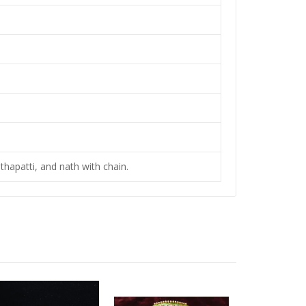
thapatti, and nath with chain.