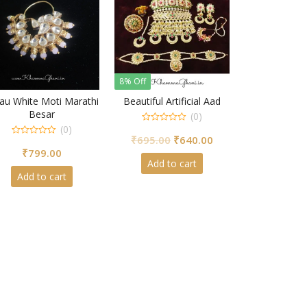
8% Off
au White Moti Marathi
Beautiful Artificial Aad
Besar
(0)
(0)
0
Original
Current
₹
695.00
₹
640.00
out
0
of
₹
799.00
out
price
price
5
of
Add to cart
5
was:
is:
Add to cart
₹695.00.
₹640.00.
00.