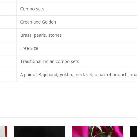
Combo sets
Green and Golden
Brass, pearls, stones
Free Size
Traditional Indian combo sets
A pair of Bajuband, gokhru, neck set, a pair of poonchi, ma