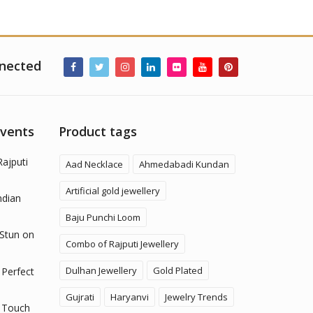
nected
Events
Product tags
Rajputi
Aad Necklace
Ahmedabadi Kundan
Artificial gold jewellery
ndian
Baju Punchi Loom
 Stun on
Combo of Rajputi Jewellery
Dulhan Jewellery
Gold Plated
 Perfect
Gujrati
Haryanvi
Jewelry Trends
 Touch