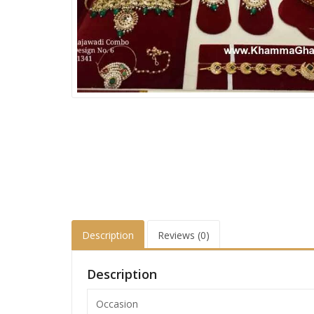
Description
Reviews (0)
Description
Occasion