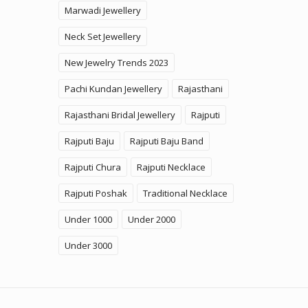
Marwadi Jewellery
Neck Set Jewellery
New Jewelry Trends 2023
Pachi Kundan Jewellery
Rajasthani
Rajasthani Bridal Jewellery
Rajputi
Rajputi Baju
Rajputi Baju Band
Rajputi Chura
Rajputi Necklace
Rajputi Poshak
Traditional Necklace
Under 1000
Under 2000
Under 3000