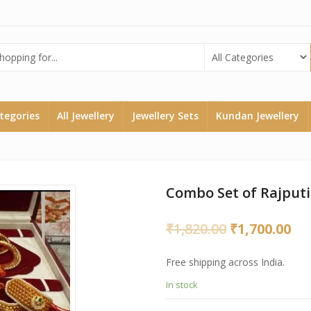
ategories
All Jewellery
Jewellery Sets
Kundan Jewellery
Combo Set of Rajputi
Original
Cu
₹
1,820.00
₹
1,700.00
price
pri
Free shipping across India.
was:
is:
In stock
₹1,820.00.
₹1,