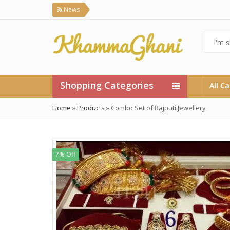
News
Shopping Categories
All C
Home
»
Products
»
Combo Set of Rajputi Jewellery
7% Off