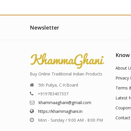
Newsletter
Know
About U
Buy Online Traditional Indian Products
Privacy 
5th Puliya, C.H.Board
Terms &
+919783407337
Latest 
khammaaghani@gmail.com
Coupon
https://khammaghani.in
Contact
Mon - Sunday / 9:00 AM - 8:00 PM