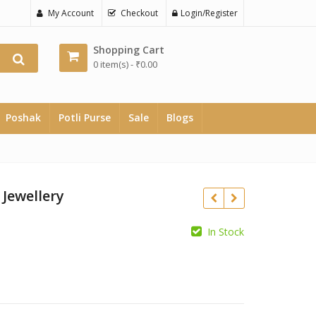
My Account
Checkout
Login/Register
Shopping Cart
0 item(s) -
₹
0.00
Poshak
Potli Purse
Sale
Blogs
 Jewellery
rrent
In Stock
ce
₹
₹
700.00.