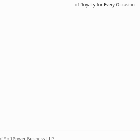
of Royalty for Every Occasion
 of SoftPower Business LLP.