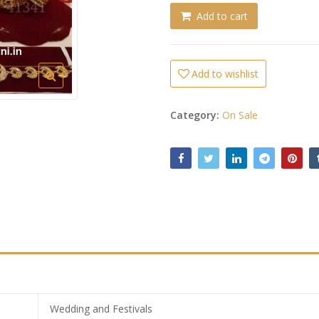
Add to cart
Add to wishlist
Category:
On Sale
Wedding and Festivals