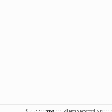
© 2026
KhammaGhani
. All Rights Reserved. A Brand