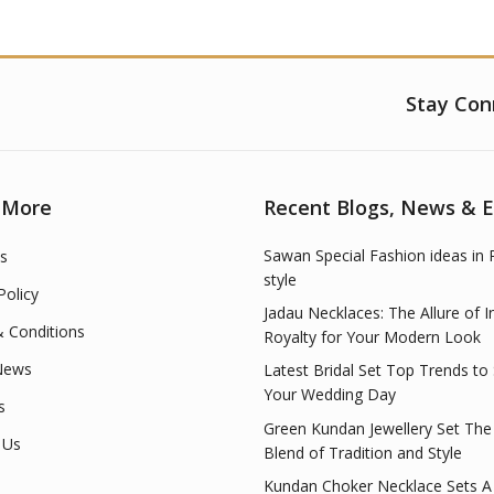
Stay Con
 More
Recent Blogs, News & 
Sawan Special Fashion ideas in 
s
style
Policy
Jadau Necklaces: The Allure of I
 Conditions
Royalty for Your Modern Look
News
Latest Bridal Set Top Trends to
Your Wedding Day
s
Green Kundan Jewellery Set The
 Us
Blend of Tradition and Style
Kundan Choker Necklace Sets A