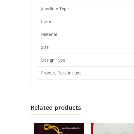
Jewellery Type
Color
Material
Size
Design Type
Product Pack Include
Related products