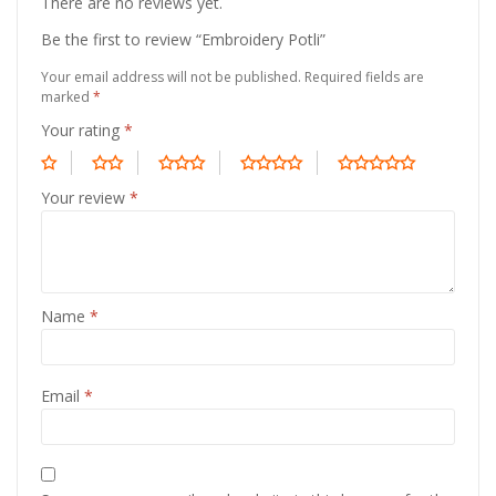
There are no reviews yet.
Be the first to review “Embroidery Potli”
Your email address will not be published.
Required fields are
marked
*
Your rating
*
Your review
*
Name
*
Email
*