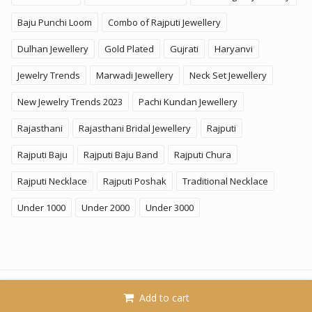
Baju Punchi Loom
Combo of Rajputi Jewellery
Dulhan Jewellery
Gold Plated
Gujrati
Haryanvi
Jewelry Trends
Marwadi Jewellery
Neck Set Jewellery
New Jewelry Trends 2023
Pachi Kundan Jewellery
Rajasthani
Rajasthani Bridal Jewellery
Rajputi
Rajputi Baju
Rajputi Baju Band
Rajputi Chura
Rajputi Necklace
Rajputi Poshak
Traditional Necklace
Under 1000
Under 2000
Under 3000
© 2026
KhammaGhani
. All Rights Reserved. A Brand of
Add to cart
SoftPower Business LLP.