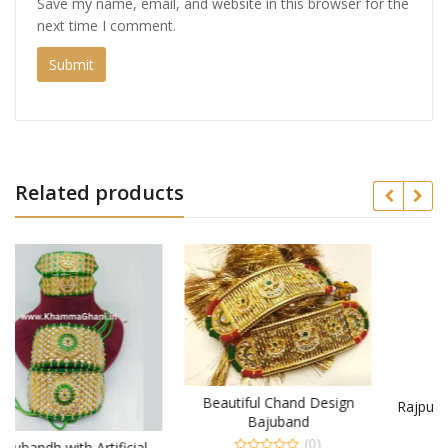
Save my name, email, and website in this browser for the
next time I comment.
Related products
Beautiful Chand Design
Rajputi Combo Set and Pair
Bajuband
of Baju
(0)
ial
(0)