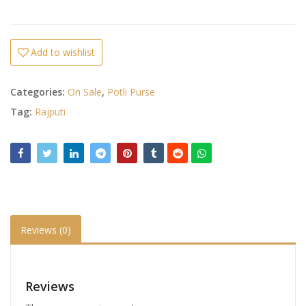
Add to wishlist
Categories:
On Sale
,
Potli Purse
Tag:
Rajputi
Reviews (0)
Reviews