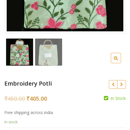
Embroidery Potli
Original
Current
₹
450.00
₹
405.00
In Stock
price
price
₹
350.00
₹
315.00
Free shipping across india.
was:
is:
₹
In stock
₹450.00.
₹405.00.