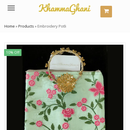
Menu
Home
»
Products
»
Embroidery Potli
10% Off