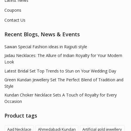
Latest News
Coupons
Contact Us
Recent Blogs, News & Events
Sawan Special Fashion ideas in Rajputi style
Jadau Necklaces: The Allure of Indian Royalty for Your Modern
Look
Latest Bridal Set Top Trends to Stun on Your Wedding Day
Green Kundan Jewellery Set The Perfect Blend of Tradition and
Style
Kundan Choker Necklace Sets A Touch of Royalty for Every
Occasion
Product tags
Aad Necklace
Ahmedabadi Kundan
Artificial gold jewellery