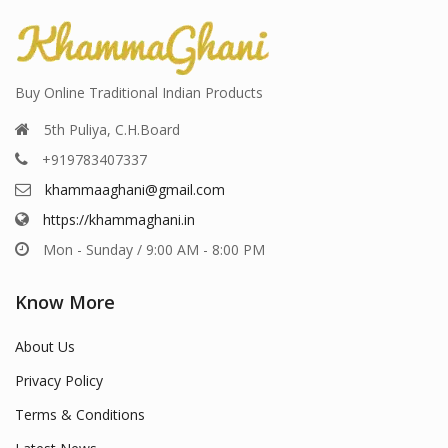
Buy Online Traditional Indian Products
5th Puliya, C.H.Board
+919783407337
khammaaghani@gmail.com
https://khammaghani.in
Mon - Sunday / 9:00 AM - 8:00 PM
Know More
About Us
Privacy Policy
Terms & Conditions