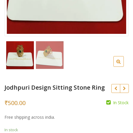
Jodhpuri Design Sitting Stone Ring
₹
500.00
In Stock
₹
₹
Free shipping across india.
In stock