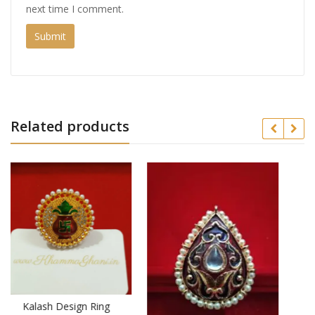
next time I comment.
Related products
ing
Latest Traditional Look