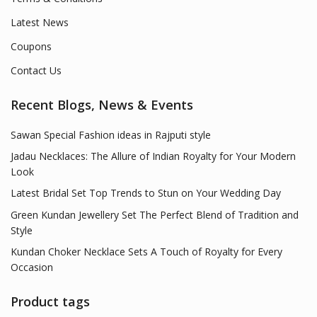
Latest News
Coupons
Contact Us
Recent Blogs, News & Events
Sawan Special Fashion ideas in Rajputi style
Jadau Necklaces: The Allure of Indian Royalty for Your Modern
Look
Latest Bridal Set Top Trends to Stun on Your Wedding Day
Green Kundan Jewellery Set The Perfect Blend of Tradition and
Style
Kundan Choker Necklace Sets A Touch of Royalty for Every
Occasion
Product tags