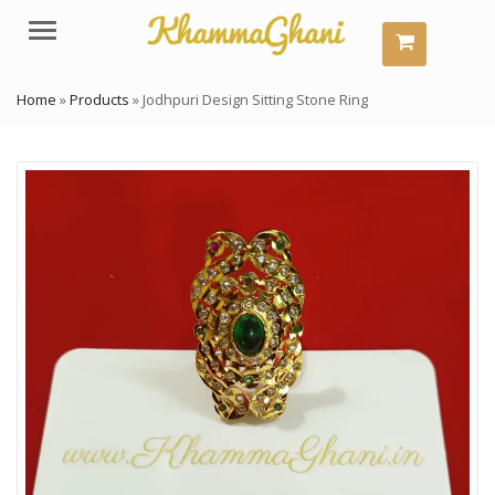
Menu
Home
»
Products
»
Jodhpuri Design Sitting Stone Ring