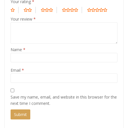
Your rating
*
Your review
*
Name
*
Email
*
Save my name, email, and website in this browser for the
next time I comment.