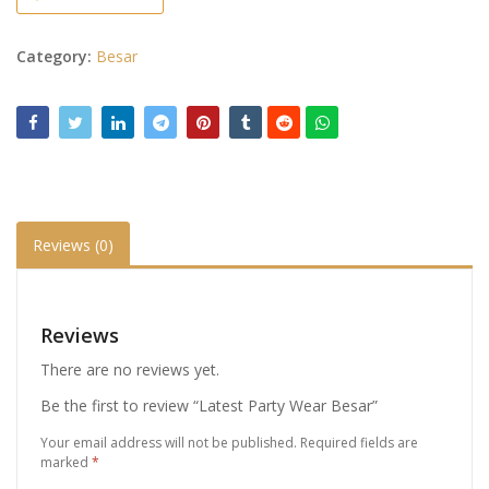
Category:
Besar
Reviews (0)
Reviews
There are no reviews yet.
Be the first to review “Latest Party Wear Besar”
Your email address will not be published.
Required fields are
marked
*