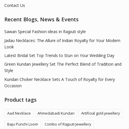
Contact Us
Recent Blogs, News & Events
Sawan Special Fashion ideas in Rajputi style
Jadau Necklaces: The Allure of Indian Royalty for Your Modern
Look
Latest Bridal Set Top Trends to Stun on Your Wedding Day
Green Kundan Jewellery Set The Perfect Blend of Tradition and
Style
Kundan Choker Necklace Sets A Touch of Royalty for Every
Occasion
Product tags
Aad Necklace
Ahmedabadi Kundan
Artificial gold jewellery
Baju Punchi Loom
Combo of Rajputi Jewellery