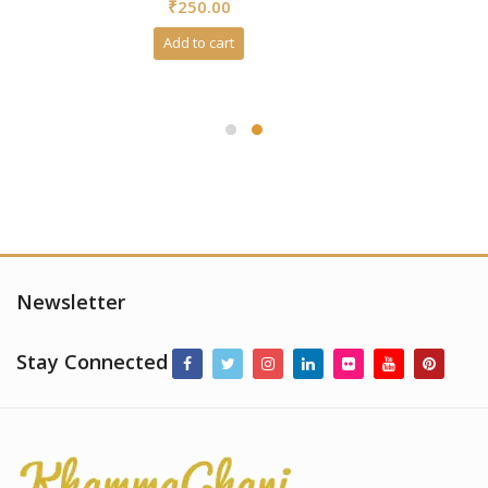
₹
250.00
out
of
5
Add to cart
Newsletter
Stay Connected