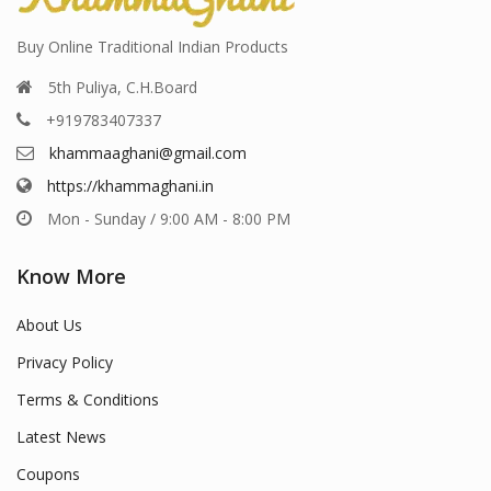
Buy Online Traditional Indian Products
5th Puliya, C.H.Board
+919783407337
khammaaghani@gmail.com
https://khammaghani.in
Mon - Sunday / 9:00 AM - 8:00 PM
Know More
About Us
Privacy Policy
Terms & Conditions
Latest News
Coupons