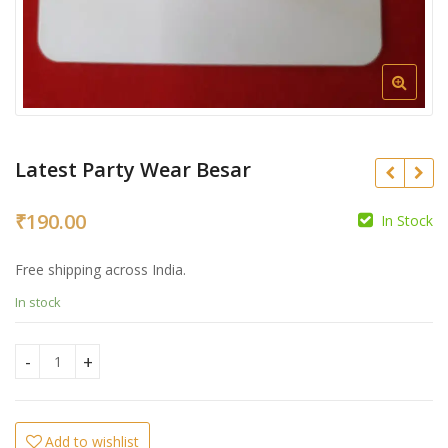
Latest Party Wear Besar
₹
190.00
In Stock
₹
₹
Free shipping across India.
In stock
Latest Party Wear Besar quantity
Add to wishlist