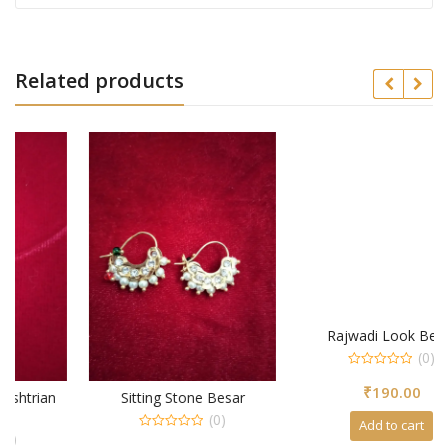
Related products
Rajwadi Look Besar
(0)
0
₹
190.00
out
Sitting Stone Besar
of
5
(0)
Add to cart
0