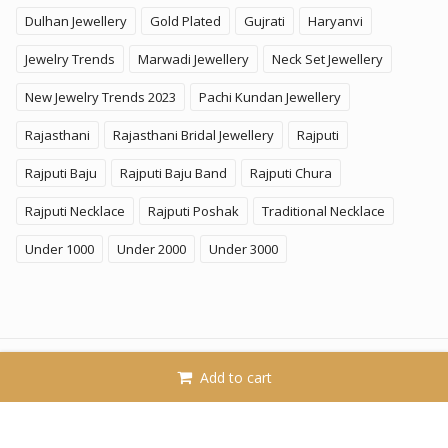
Dulhan Jewellery
Gold Plated
Gujrati
Haryanvi
Jewelry Trends
Marwadi Jewellery
Neck Set Jewellery
New Jewelry Trends 2023
Pachi Kundan Jewellery
Rajasthani
Rajasthani Bridal Jewellery
Rajputi
Rajputi Baju
Rajputi Baju Band
Rajputi Chura
Rajputi Necklace
Rajputi Poshak
Traditional Necklace
Under 1000
Under 2000
Under 3000
© 2026
KhammaGhani
. All Rights Reserved. A Brand of
Add to cart
SoftPower Business LLP.