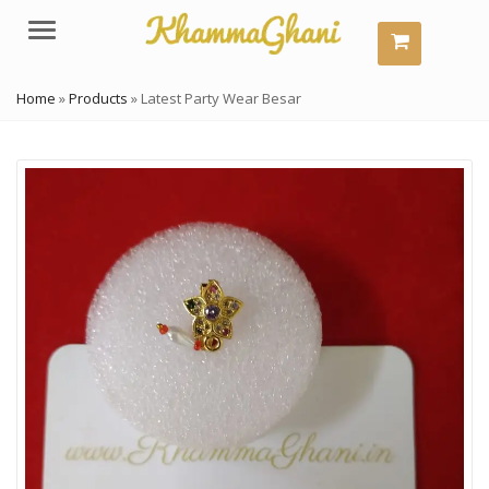
Menu
Home
»
Products
»
Latest Party Wear Besar