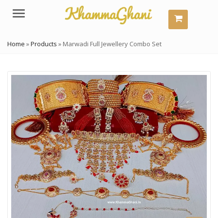
Menu
Home
»
Products
»
Marwadi Full Jewellery Combo Set