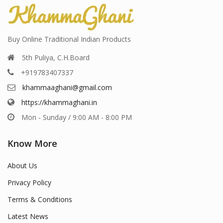
Buy Online Traditional Indian Products
5th Puliya, C.H.Board
+919783407337
khammaaghani@gmail.com
https://khammaghani.in
Mon - Sunday / 9:00 AM - 8:00 PM
Know More
About Us
Privacy Policy
Terms & Conditions
Latest News