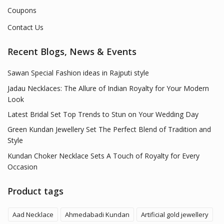
Coupons
Contact Us
Recent Blogs, News & Events
Sawan Special Fashion ideas in Rajputi style
Jadau Necklaces: The Allure of Indian Royalty for Your Modern
Look
Latest Bridal Set Top Trends to Stun on Your Wedding Day
Green Kundan Jewellery Set The Perfect Blend of Tradition and
Style
Kundan Choker Necklace Sets A Touch of Royalty for Every
Occasion
Product tags
Aad Necklace
Ahmedabadi Kundan
Artificial gold jewellery