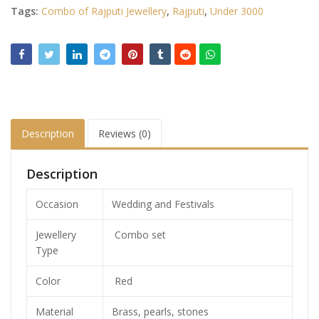
Tags:
Combo of Rajputi Jewellery
,
Rajputi
,
Under 3000
Description
Reviews (0)
Description
Occasion
Wedding and Festivals
Jewellery
Combo set
Type
Color
Red
Material
Brass, pearls, stones