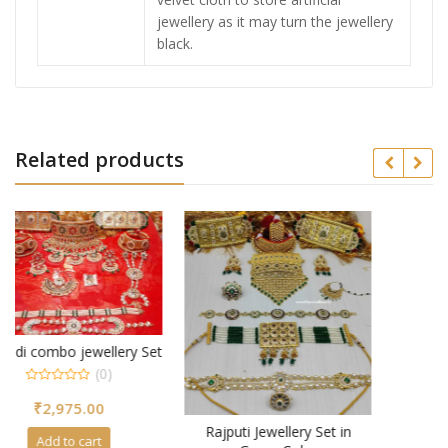
jewellery as it may turn the jewellery
black.
Related products
 Set
Rajputi Jewellery Set in