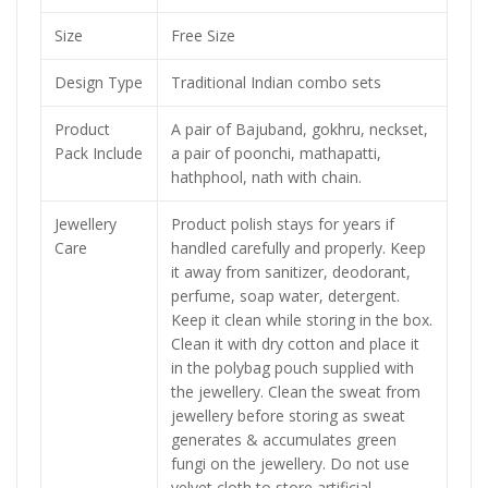
Size
Free Size
Design Type
Traditional Indian combo sets
Product
A pair of Bajuband, gokhru, neckset,
Pack Include
a pair of poonchi, mathapatti,
hathphool, nath with chain.
Jewellery
Product polish stays for years if
Care
handled carefully and properly. Keep
it away from sanitizer, deodorant,
perfume, soap water, detergent.
Keep it clean while storing in the box.
Clean it with dry cotton and place it
in the polybag pouch supplied with
the jewellery. Clean the sweat from
jewellery before storing as sweat
generates & accumulates green
fungi on the jewellery. Do not use
velvet cloth to store artificial