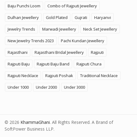
Baju Punchi Loom
Combo of Rajputi Jewellery
Dulhan Jewellery
Gold Plated
Gujrati
Haryanvi
Jewelry Trends
Marwadi Jewellery
Neck Set Jewellery
New Jewelry Trends 2023
Pachi Kundan Jewellery
Rajasthani
Rajasthani Bridal Jewellery
Rajputi
Rajputi Baju
Rajputi Baju Band
Rajputi Chura
Rajputi Necklace
Rajputi Poshak
Traditional Necklace
Under 1000
Under 2000
Under 3000
© 2026
KhammaGhani
. All Rights Reserved. A Brand of
SoftPower Business LLP.