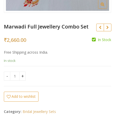
Marwadi Full Jewellery Combo Set
₹
2,660.00
In Stock
Free Shipping across India.
₹
In stock
₹
Marwadi Full Jewellery Combo Set quantity
Add to wishlist
Category:
Bridal Jewellery Sets