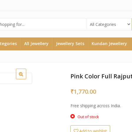
ategories
All Jewellery
Jewellery Sets
Kundan Jewellery
Pink Color Full Rajput
₹
1,770.00
Free shipping across India.
Out of stock
Add to wishlist