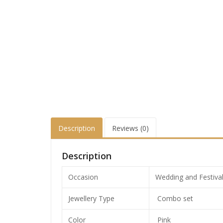
Description
Reviews (0)
Description
Occasion
Wedding and Festiva
Jewellery Type
Combo set
Color
Pink