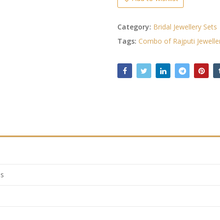
Category:
Bridal Jewellery Sets
Tags:
Combo of Rajputi Jewelle
ls