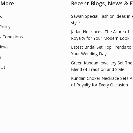
 More
Recent Blogs, News & 
Sawan Special Fashion ideas in 
s
style
Policy
Jadau Necklaces: The Allure of I
 Conditions
Royalty for Your Modern Look
News
Latest Bridal Set Top Trends to
Your Wedding Day
s
Green Kundan Jewellery Set The
 Us
Blend of Tradition and Style
Kundan Choker Necklace Sets A
of Royalty for Every Occasion