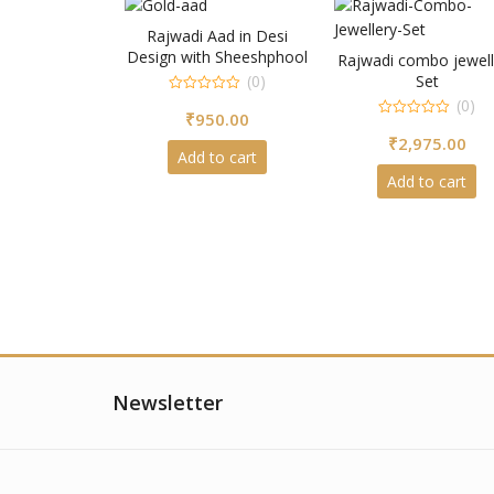
Rajwadi Aad in Desi
Design with Sheeshphool
Rajwadi combo jewell
(0)
Set
0
(0)
₹
950.00
out
0
of
₹
2,975.00
out
5
of
Add to cart
5
Add to cart
Newsletter