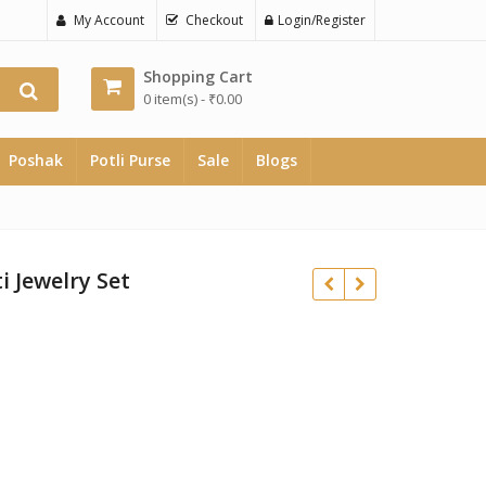
My Account
Checkout
Login/Register
Shopping Cart
0 item(s) -
₹
0.00
Poshak
Potli Purse
Sale
Blogs
i Jewelry Set
₹
₹