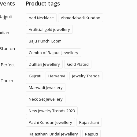
Events
Product tags
Rajputi
Aad Necklace
Ahmedabadi Kundan
Artificial gold jewellery
ndian
Baju Punchi Loom
 Stun on
Combo of Rajputi Jewellery
Dulhan Jewellery
Gold Plated
 Perfect
Gujrati
Haryanvi
Jewelry Trends
 Touch
Marwadi Jewellery
Neck Set Jewellery
New Jewelry Trends 2023
Pachi Kundan Jewellery
Rajasthani
Rajasthani Bridal Jewellery
Rajputi