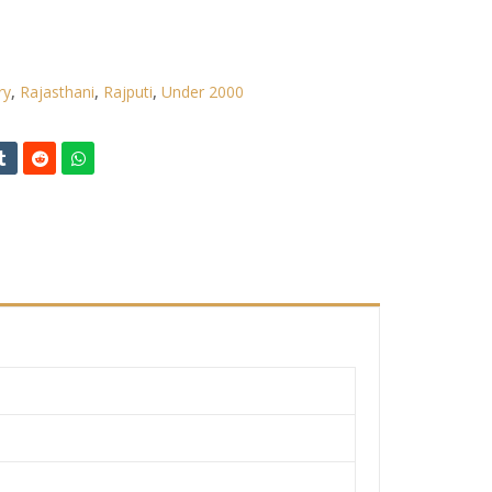
ry
,
Rajasthani
,
Rajputi
,
Under 2000