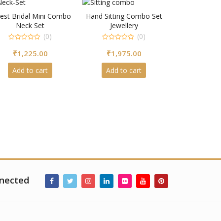
est Bridal Mini Combo
Hand Sitting Combo Set
Neck Set
Jewellery
(0)
(0)
0
0
₹
1,225.00
₹
1,975.00
out
out
of
of
5
5
Add to cart
Add to cart
nected