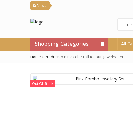
News
Shopping Categories
All C
Home
»
Products
»
Pink Color Full Rajputi Jewelry Set
Out Of Stock