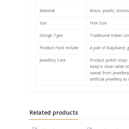
Material
Brass, pearls, stones
Size
Free Size
Design Type
Traditional Indian c
Product Pack Include
A pair of Bajuband, g
Jewellery Care
Product polish stays 
Keep it clean while s
sweat from jewellery
artificial jewellery as
Related products