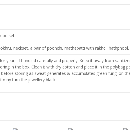
ombo sets
okhru, neckset, a pair of poonchi, mathapatti with rakhdi, hathphool, 
for years if handled carefully and properly. Keep it away from saniti
toring in the box. Clean it with dry cotton and place it in the polybag 
 before storing as sweat generates & accumulates green fungi on the 
 it may turn the jewellery black.