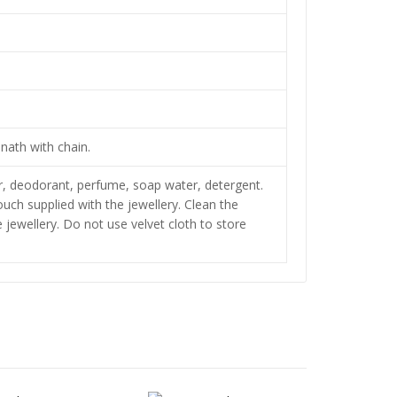
nath with chain.
zer, deodorant, perfume, soap water, detergent.
pouch supplied with the jewellery. Clean the
jewellery. Do not use velvet cloth to store