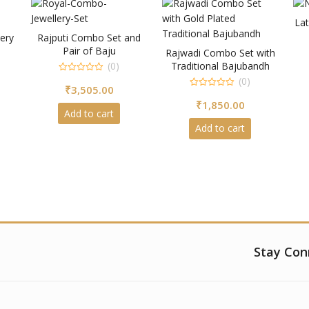
Lat
ery
Rajputi Combo Set and
Pair of Baju
Rajwadi Combo Set with
(0)
Traditional Bajubandh
0
(0)
₹
3,505.00
out
0
of
₹
1,850.00
out
5
of
Add to cart
5
Add to cart
Stay Con