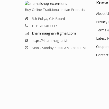
Know
Buy Online Traditional Indian Products
About U
5th Puliya, C.H.Board
Privacy 
+919783407337
Terms &
khammaaghani@gmail.com
Latest 
https://khammaghani.in
Coupon
Mon - Sunday / 9:00 AM - 8:00 PM
Contact