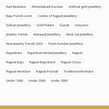
Aad Necklace
Ahmedabadi Kundan
Artificial gold jewellery
Baju Punchi Loom
Combo of Rajputi Jewellery
Dulhan Jewellery
Gold Plated
Gujrati
Haryanvi
Jewelry Trends
Marwadi Jewellery
Neck Set Jewellery
New Jewelry Trends 2023
Pachi Kundan Jewellery
Rajasthani
Rajasthani Bridal Jewellery
Rajputi
Rajputi Baju
Rajputi Baju Band
Rajputi Chura
Rajputi Necklace
Rajputi Poshak
Traditional Necklace
Under 1000
Under 2000
Under 3000
© 2026
KhammaGhani
. All Rights Reserved. A Brand of