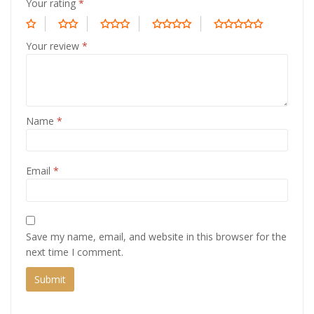
Your rating
*
Your review
*
Name
*
Email
*
Save my name, email, and website in this browser for the
next time I comment.