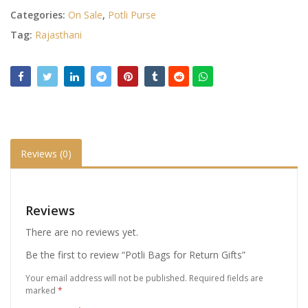
Categories:
On Sale
,
Potli Purse
Tag:
Rajasthani
Reviews (0)
Reviews
There are no reviews yet.
Be the first to review “Potli Bags for Return Gifts”
Your email address will not be published.
Required fields are
marked
*