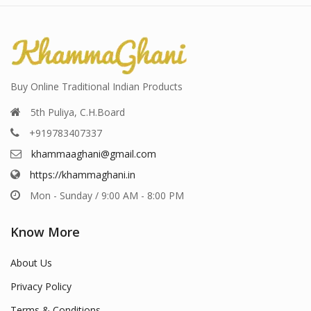
Buy Online Traditional Indian Products
5th Puliya, C.H.Board
+919783407337
khammaaghani@gmail.com
https://khammaghani.in
Mon - Sunday / 9:00 AM - 8:00 PM
Know More
About Us
Privacy Policy
Terms & Conditions