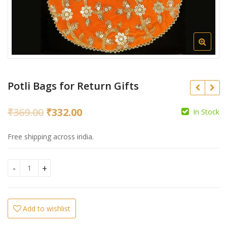
Potli Bags for Return Gifts
Original
Current
₹
369.00
₹
332.00
In Stock
₹
369.00
₹
332.00
price
price
₹
Free shipping across india.
was:
is:
₹369.00.
₹332.00.
Potli Bags for Return Gifts quantity
Add to wishlist