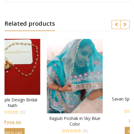
Related products
Savan Special Trendy Ring
al
Design
(0)
0
Rajputi Poshak in Sky Blue
₹
300.00
out
Color
of
5
(0)
Add to cart