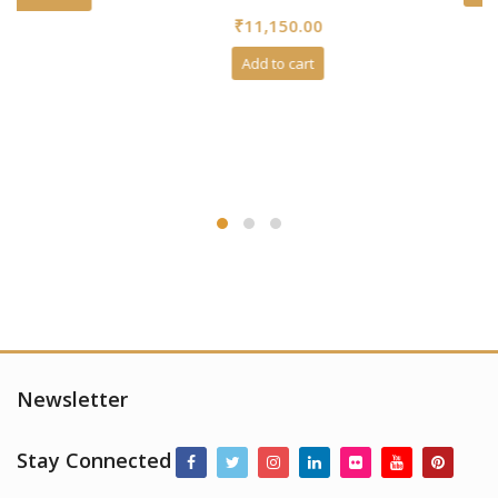
0
₹
11,150.00
out
of
5
Add to cart
Newsletter
Stay Connected