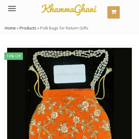
Menu
Home
»
Products
»
Potli Bags for Return Gifts
10% Off