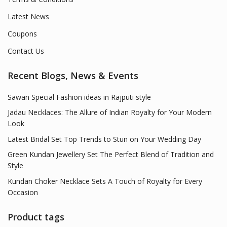
Latest News
Coupons
Contact Us
Recent Blogs, News & Events
Sawan Special Fashion ideas in Rajputi style
Jadau Necklaces: The Allure of Indian Royalty for Your Modern
Look
Latest Bridal Set Top Trends to Stun on Your Wedding Day
Green Kundan Jewellery Set The Perfect Blend of Tradition and
Style
Kundan Choker Necklace Sets A Touch of Royalty for Every
Occasion
Product tags