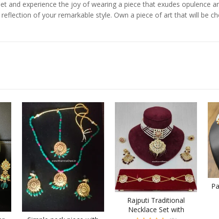
y Set and experience the joy of wearing a piece that exudes opulence 
 reflection of your remarkable style. Own a piece of art that will be 
Pa
Rajputi Traditional
Necklace Set with
Mathapatti