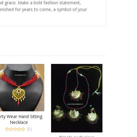
and grace. Make a bold fashion statement,
cherished for years to come, a symbol of your
rty Wear Hand Sitting
Necklace
(0)
0