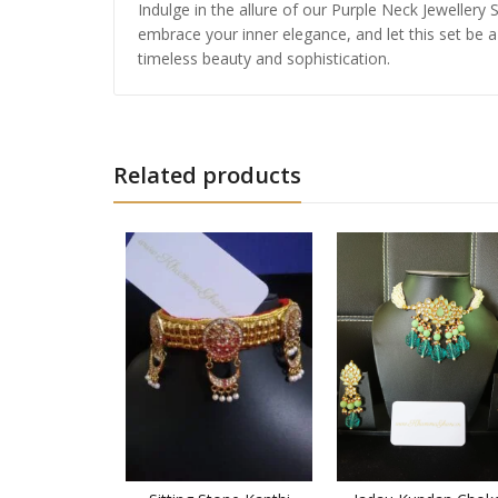
Indulge in the allure of our Purple Neck Jeweller
embrace your inner elegance, and let this set be a
timeless beauty and sophistication.
Related products