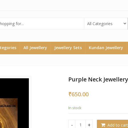
ategories
All Jewellery
Jewellery Sets
Kundan Jewellery
Purple Neck Jewellery
₹
650.00
In stock
Add to cart
Purple Neck Jewellery Set qu