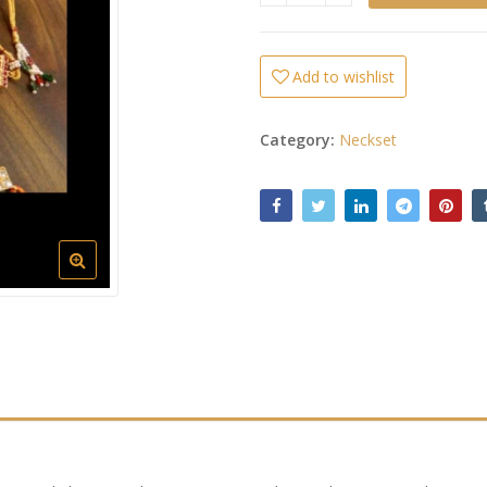
Add to wishlist
Category:
Neckset