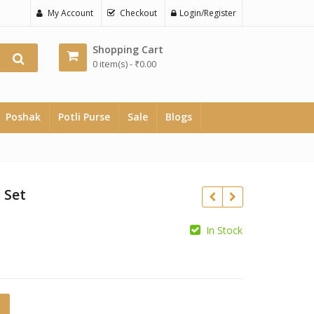
My Account
Checkout
Login/Register
Shopping Cart
0 item(s) -
₹
0.00
Poshak
Potli Purse
Sale
Blogs
 Set
In Stock
₹
₹
antity