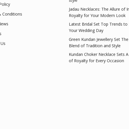
style
Policy
Jadau Necklaces: The Allure of I
 Conditions
Royalty for Your Modern Look
News
Latest Bridal Set Top Trends to
Your Wedding Day
s
Green Kundan Jewellery Set The
 Us
Blend of Tradition and Style
Kundan Choker Necklace Sets A
of Royalty for Every Occasion