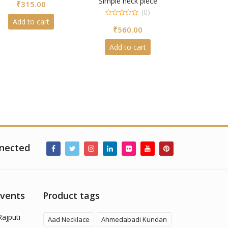
Simple neck piece
₹
315.00
out
of
(0)
5
Add to cart
0
₹
560.00
out
of
5
Add to cart
nected
Events
Product tags
Rajputi
Aad Necklace
Ahmedabadi Kundan