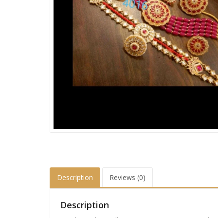
Description
Reviews (0)
Description