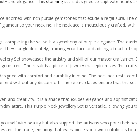
auty and elegance. This
stunning
set is designed to captivate hearts a
lace adorned with rich purple gemstones that exude a regal aura. The 
of glamour to your neckline. The necklace is meticulously crafted, wit
, completing the set with a symphony of purple elegance. The earri
ce. They dangle delicately, framing your face and adding a touch of sop
wellery Set showcases the artistry and skill of our master craftsmen. E
h gemstone. The result is a piece of jewelry that epitomizes fine craft
lso designed with comfort and durability in mind. The necklace rests com
on end without any discomfort. The secure clasps ensure that the set 
er, and creativity. It is a shade that exudes elegance and sophisticati
day attire. This Purple Neck Jewellery Set is versatile, allowing you t
 yourself with beauty but also support the artisans who pour their pa
s and fair trade, ensuring that every piece you own contributes to a 