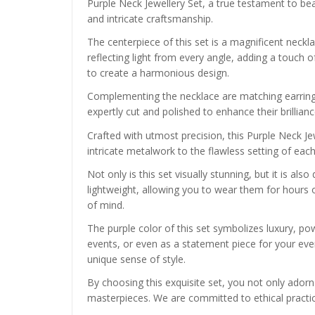
Purple Neck Jewellery Set, a true testament to be
and intricate craftsmanship.
The centerpiece of this set is a magnificent neck
reflecting light from every angle, adding a touch 
to create a harmonious design.
Complementing the necklace are matching earrings
expertly cut and polished to enhance their brillian
Crafted with utmost precision, this Purple Neck Je
intricate metalwork to the flawless setting of eac
Not only is this set visually stunning, but it is a
lightweight, allowing you to wear them for hours 
of mind.
The purple color of this set symbolizes luxury, pow
events, or even as a statement piece for your every
unique sense of style.
By choosing this exquisite set, you not only adorn
masterpieces. We are committed to ethical practice