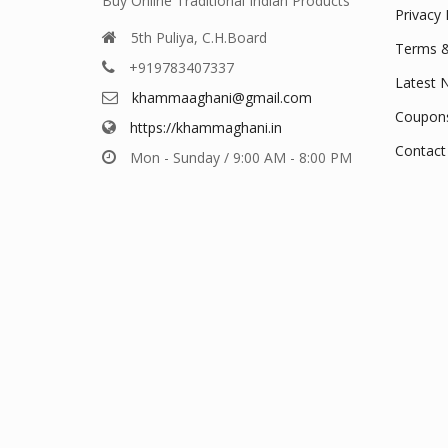
Buy Online Traditional Indian Products
Privacy 
5th Puliya, C.H.Board
Terms &
+919783407337
Latest 
khammaaghani@gmail.com
Coupon
https://khammaghani.in
Contact
Mon - Sunday / 9:00 AM - 8:00 PM