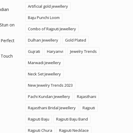
Artificial gold jewellery
ndian
Baju Punchi Loom
 Stun on
Combo of Rajputi Jewellery
Dulhan Jewellery
Gold Plated
 Perfect
Gujrati
Haryanvi
Jewelry Trends
 Touch
Marwadi Jewellery
Neck Set Jewellery
New Jewelry Trends 2023
Pachi Kundan Jewellery
Rajasthani
Rajasthani Bridal Jewellery
Rajputi
Rajputi Baju
Rajputi Baju Band
Rajputi Chura
Rajputi Necklace