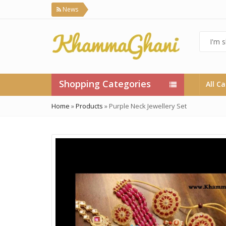
News
Shopping Categories
All C
Home
»
Products
»
Purple Neck Jewellery Set