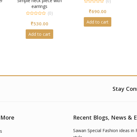
er
Simple neck piece with
(0)
earrings
0
₹
690.00
out
(0)
of
5
0
Add to cart
₹
530.00
out
of
5
Add to cart
Stay Con
 More
Recent Blogs, News & 
Sawan Special Fashion ideas in 
s