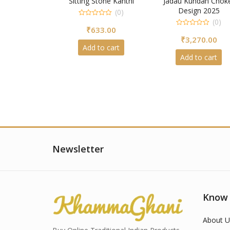
Sitting Stone Kanthi
Jadau Kundan Chok
Design 2025
(0)
(0)
0
₹
633.00
out
0
of
₹
3,270.00
out
5
of
Add to cart
5
Add to cart
Newsletter
Know
About U