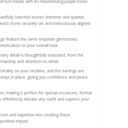
nd turn heads with its mesmerizing purple tones
carefully selected stones shimmer and sparkle,
h each stone securely set and meticulously aligned
ngs feature the same exquisite gemstones,
histication to your overall look.
very detail is thoughtfully executed, from the
smanship and attention to detail.
fortably on your neckline, and the earrings are
stays in place, giving you confidence and peace
on, making it perfect for special occasions, formal
o effortlessly elevate any outfit and express your
ssion and expertise into creating these
positive impact.