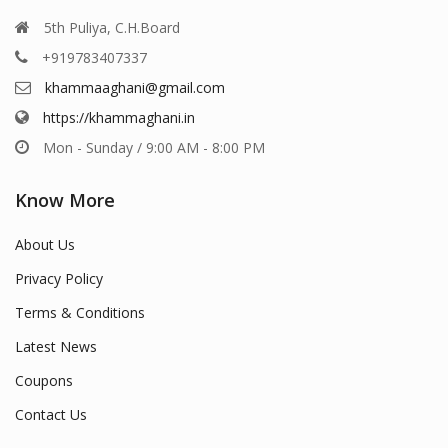
5th Puliya, C.H.Board
+919783407337
khammaaghani@gmail.com
https://khammaghani.in
Mon - Sunday / 9:00 AM - 8:00 PM
Know More
About Us
Privacy Policy
Terms & Conditions
Latest News
Coupons
Contact Us