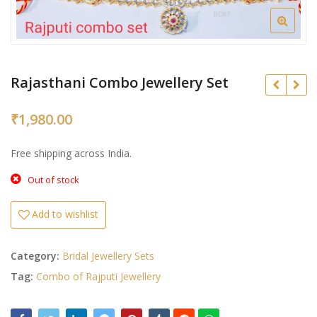
Rajasthani Combo Jewellery Set
₹
1,980.00
₹
Free shipping across India.
₹
Out of stock
Add to wishlist
Category:
Bridal Jewellery Sets
Tag:
Combo of Rajputi Jewellery