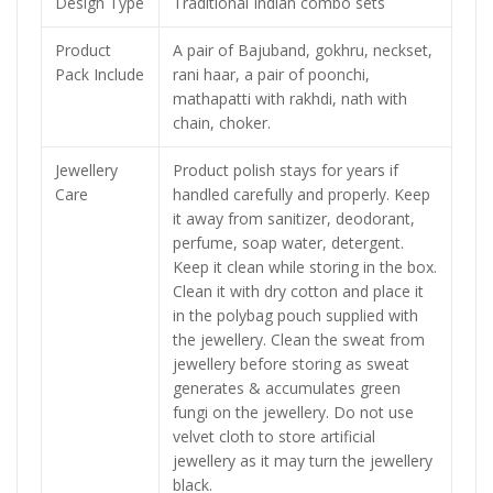
Design Type
Traditional Indian combo sets
Product
A pair of Bajuband, gokhru, neckset,
Pack Include
rani haar, a pair of poonchi,
mathapatti with rakhdi, nath with
chain, choker.
Jewellery
Product polish stays for years if
Care
handled carefully and properly. Keep
it away from sanitizer, deodorant,
perfume, soap water, detergent.
Keep it clean while storing in the box.
Clean it with dry cotton and place it
in the polybag pouch supplied with
the jewellery. Clean the sweat from
jewellery before storing as sweat
generates & accumulates green
fungi on the jewellery. Do not use
velvet cloth to store artificial
jewellery as it may turn the jewellery
black.