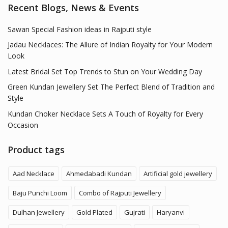
Recent Blogs, News & Events
Sawan Special Fashion ideas in Rajputi style
Jadau Necklaces: The Allure of Indian Royalty for Your Modern
Look
Latest Bridal Set Top Trends to Stun on Your Wedding Day
Green Kundan Jewellery Set The Perfect Blend of Tradition and
Style
Kundan Choker Necklace Sets A Touch of Royalty for Every
Occasion
Product tags
Aad Necklace
Ahmedabadi Kundan
Artificial gold jewellery
Baju Punchi Loom
Combo of Rajputi Jewellery
Dulhan Jewellery
Gold Plated
Gujrati
Haryanvi