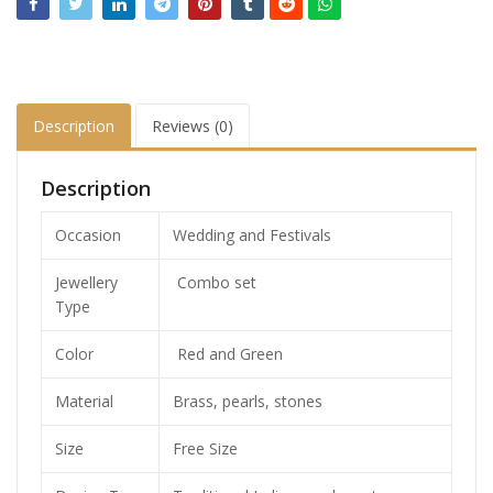
Description
Reviews (0)
Description
Occasion
Wedding and Festivals
Jewellery
Combo set
Type
Color
Red and Green
Material
Brass, pearls, stones
Size
Free Size