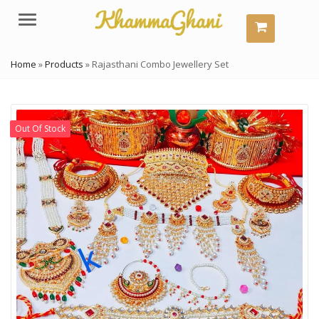
Menu
Home
»
Products
»
Rajasthani Combo Jewellery Set
Out Of Stock