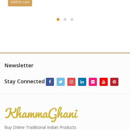
Newsletter
Stay Connected
Buy Online Traditional Indian Products