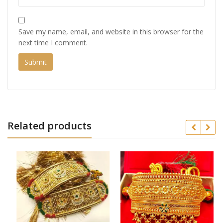
Save my name, email, and website in this browser for the
next time I comment.
Related products