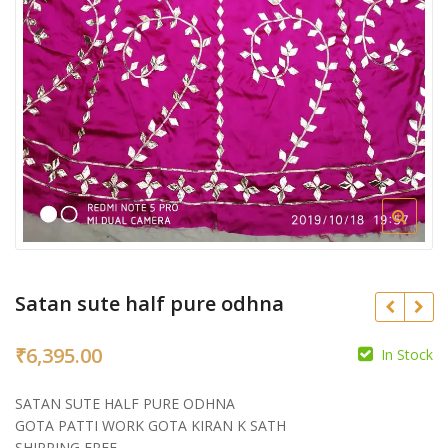
Satan sute half pure odhna
₹
6,395.00
In Stock
₹
SATAN SUTE HALF PURE ODHNA
₹
GOTA PATTI WORK GOTA KIRAN K SATH
SHIPPING FREE