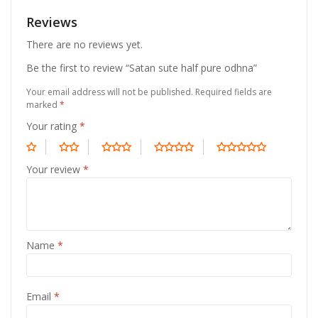
Reviews
There are no reviews yet.
Be the first to review “Satan sute half pure odhna”
Your email address will not be published.
Required fields are
marked
*
Your rating
*
Your review
*
Name
*
Email
*