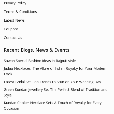
Privacy Policy
Terms & Conditions
Latest News
Coupons
Contact Us
Recent Blogs, News & Events
Sawan Special Fashion ideas in Rajputi style
Jadau Necklaces: The Allure of Indian Royalty for Your Modern
Look
Latest Bridal Set Top Trends to Stun on Your Wedding Day
Green Kundan Jewellery Set The Perfect Blend of Tradition and
Style
Kundan Choker Necklace Sets A Touch of Royalty for Every
Occasion