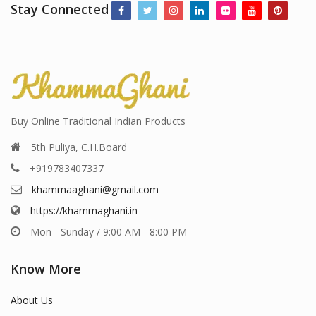
Stay Connected
Buy Online Traditional Indian Products
5th Puliya, C.H.Board
+919783407337
khammaaghani@gmail.com
https://khammaghani.in
Mon - Sunday / 9:00 AM - 8:00 PM
Know More
About Us