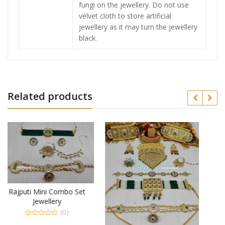
fungi on the jewellery. Do not use
velvet cloth to store artificial
jewellery as it may turn the jewellery
black.
Related products
Set
Royal Look Combo Set
Jewellery