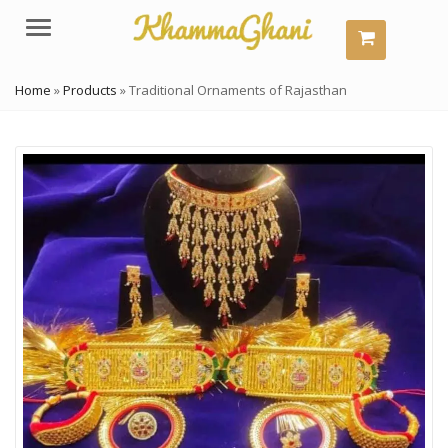
Menu
Home
»
Products
»
Traditional Ornaments of Rajasthan