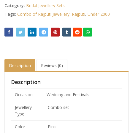
Category:
Bridal Jewellery Sets
Tags:
Combo of Rajputi Jewellery
,
Rajputi
,
Under 2000
Description
Reviews (0)
Description
Occasion
Wedding and Festivals
Jewellery
Combo set
Type
Color
Pink