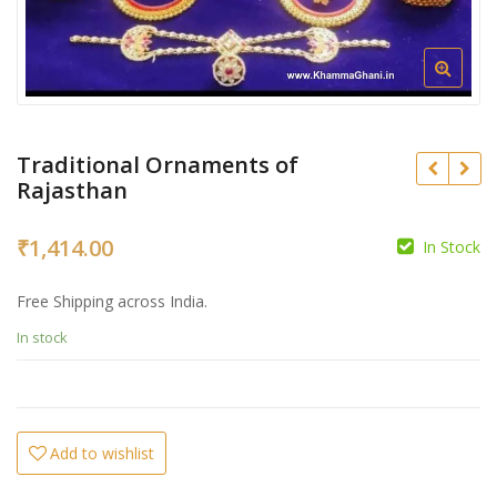
Traditional Ornaments of
Rajasthan
₹
1,414.00
In Stock
₹
Free Shipping across India.
₹
In stock
Add to wishlist