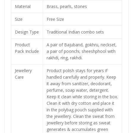
Material
Brass, pearls, stones
Size
Free Size
Design Type
Traditional Indian combo sets
Product
A pair of Bajuband, gokhru, neckset,
Pack Include
a pair of poonchi, sheeshphool with
rakhdi, ring, rakhdi.
Jewellery
Product polish stays for years if
Care
handled carefully and properly. Keep
it away from sanitizer, deodorant,
perfume, soap water, detergent.
Keep it clean while storing in the box.
Clean it with dry cotton and place it
in the polybag pouch supplied with
the jewellery. Clean the sweat from
jewellery before storing as sweat
generates & accumulates green