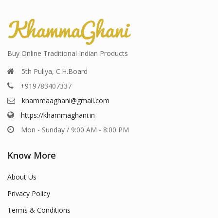
Buy Online Traditional Indian Products
5th Puliya, C.H.Board
+919783407337
khammaaghani@gmail.com
https://khammaghani.in
Mon - Sunday / 9:00 AM - 8:00 PM
Know More
About Us
Privacy Policy
Terms & Conditions