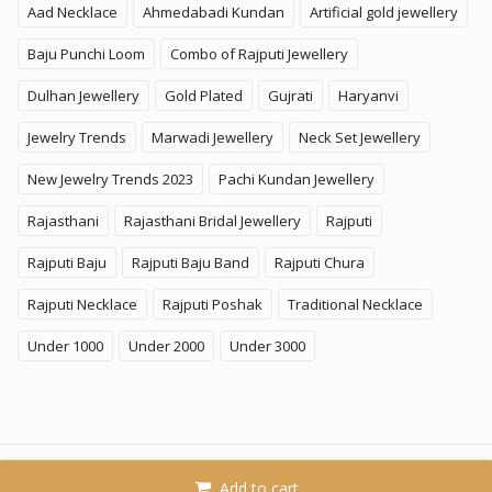
Aad Necklace
Ahmedabadi Kundan
Artificial gold jewellery
Baju Punchi Loom
Combo of Rajputi Jewellery
Dulhan Jewellery
Gold Plated
Gujrati
Haryanvi
Jewelry Trends
Marwadi Jewellery
Neck Set Jewellery
New Jewelry Trends 2023
Pachi Kundan Jewellery
Rajasthani
Rajasthani Bridal Jewellery
Rajputi
Rajputi Baju
Rajputi Baju Band
Rajputi Chura
Rajputi Necklace
Rajputi Poshak
Traditional Necklace
Under 1000
Under 2000
Under 3000
© 2026
KhammaGhani
. All Rights Reserved. A Brand of
Add to cart