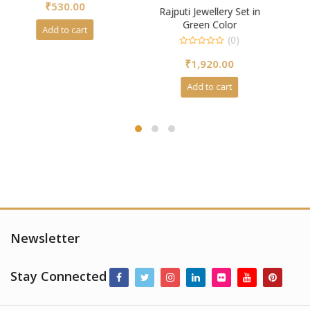
(0)
Rajputi Jewellery Set in
0
Green Color
₹
4,250.00
out
of
(0)
5
Add to cart
0
₹
1,920.00
out
of
5
Add to cart
Newsletter
Stay Connected