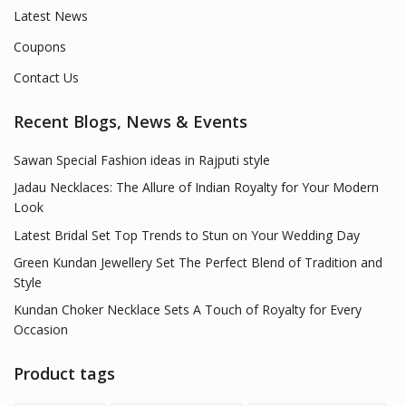
Latest News
Coupons
Contact Us
Recent Blogs, News & Events
Sawan Special Fashion ideas in Rajputi style
Jadau Necklaces: The Allure of Indian Royalty for Your Modern
Look
Latest Bridal Set Top Trends to Stun on Your Wedding Day
Green Kundan Jewellery Set The Perfect Blend of Tradition and
Style
Kundan Choker Necklace Sets A Touch of Royalty for Every
Occasion
Product tags