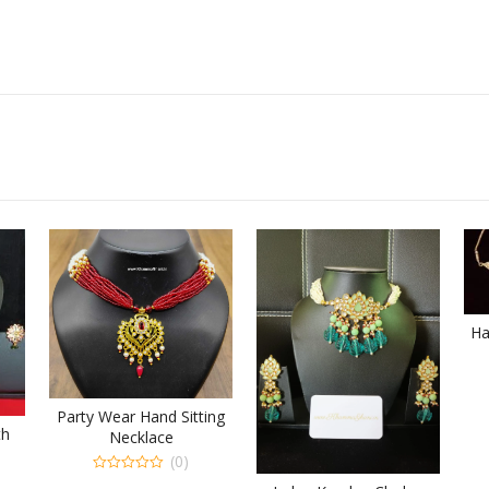
Ha
Party Wear Hand Sitting
th
Necklace
(0)
0