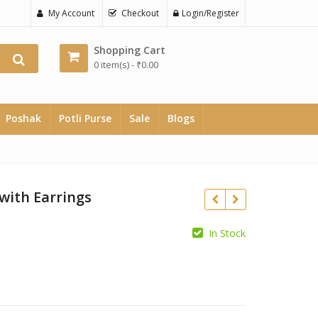
My Account
Checkout
Login/Register
Shopping Cart
0 item(s) -
₹
0.00
Poshak
Potli Purse
Sale
Blogs
with Earrings
In Stock
₹
₹