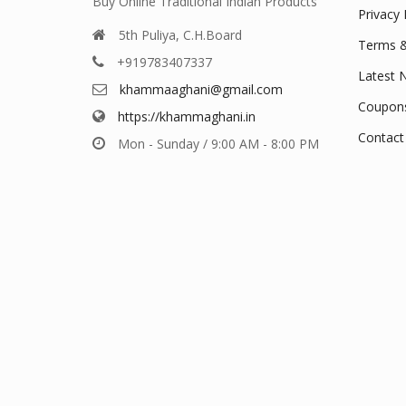
Buy Online Traditional Indian Products
Privacy 
5th Puliya, C.H.Board
Terms &
+919783407337
Latest 
khammaaghani@gmail.com
Coupon
https://khammaghani.in
Contact
Mon - Sunday / 9:00 AM - 8:00 PM