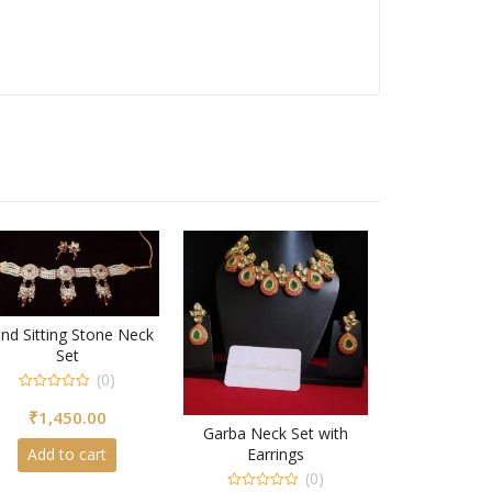
nd Sitting Stone Neck
Set
(0)
0
₹
1,450.00
out
of
Garba Neck Set with
5
Earrings
Add to cart
(0)