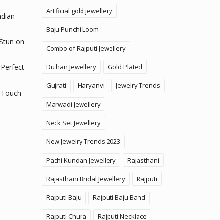
Artificial gold jewellery
ndian
Baju Punchi Loom
 Stun on
Combo of Rajputi Jewellery
Dulhan Jewellery
Gold Plated
 Perfect
Gujrati
Haryanvi
Jewelry Trends
 Touch
Marwadi Jewellery
Neck Set Jewellery
New Jewelry Trends 2023
Pachi Kundan Jewellery
Rajasthani
Rajasthani Bridal Jewellery
Rajputi
Rajputi Baju
Rajputi Baju Band
Rajputi Chura
Rajputi Necklace