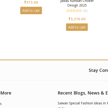
Jadau Kundan Choker
₹
315.00
out
of
Design 2025
5
Add to cart
(0)
0
₹
3,270.00
out
of
5
Add to cart
Stay Con
 More
Recent Blogs, News & 
Sawan Special Fashion ideas in 
s