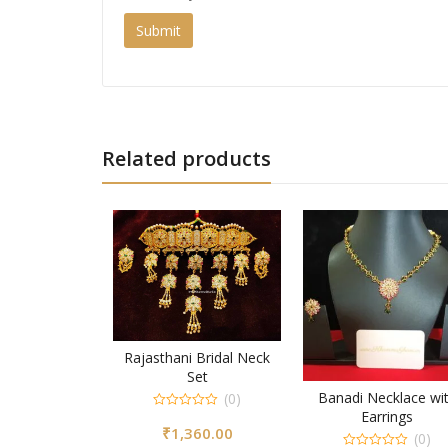
Related products
Rajasthani Bridal Neck
Set
Banadi Necklace wi
(0)
Earrings
0
₹
1,360.00
out
(0)
of