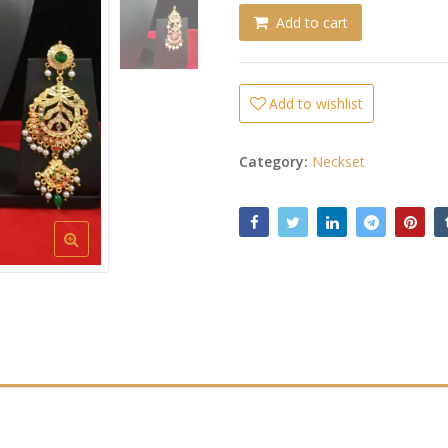
Add to cart
Add to wishlist
Category:
Neckset