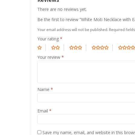
There are no reviews yet.
Be the first to review “White Moti Necklace with E
Your email address will not be published.
Required field
Your rating
*
Your review
*
Name
*
Email
*
Save my name, email, and website in this brow