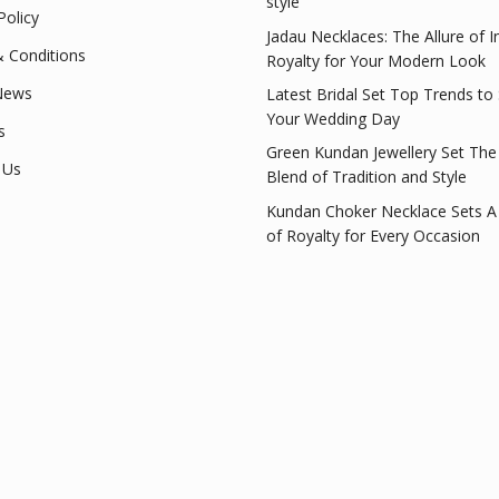
style
Policy
Jadau Necklaces: The Allure of I
 Conditions
Royalty for Your Modern Look
News
Latest Bridal Set Top Trends to
Your Wedding Day
s
Green Kundan Jewellery Set The
 Us
Blend of Tradition and Style
Kundan Choker Necklace Sets A
of Royalty for Every Occasion