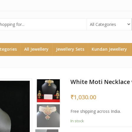
ategories
All Jewellery
Jewellery Sets
Kundan Jewellery
White Moti Necklace 
₹
1,030.00
Free shipping across India.
In stock