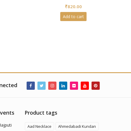
0
₹
820.00
out
of
5
Add to cart
nected
Events
Product tags
Rajputi
Aad Necklace
Ahmedabadi Kundan