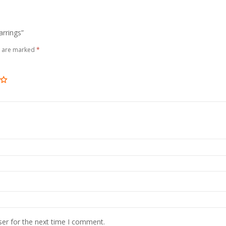
arrings”
s are marked
*
ser for the next time I comment.