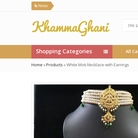
News
Shopping Categories
All C
Home
»
Products
»
White Moti Necklace with Earrings