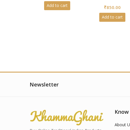
5
0
Add to cart
₹
850.00
out
of
5
Add to cart
Newsletter
Know
About U