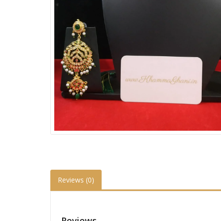
Reviews (0)
Reviews