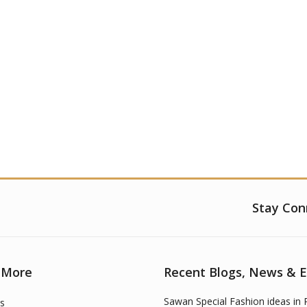
Stay Con
 More
Recent Blogs, News & 
Sawan Special Fashion ideas in 
s