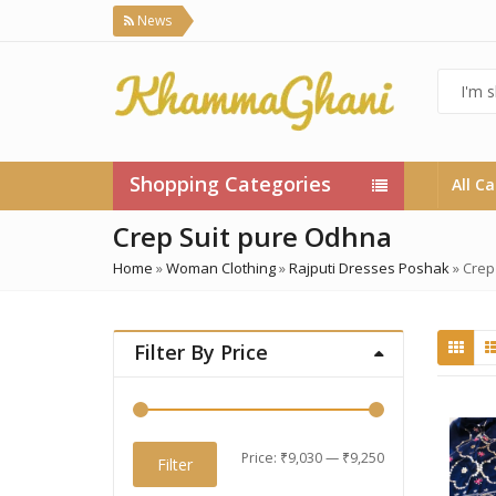
News
Shopping Categories
All C
Crep Suit pure Odhna
Home
»
Woman Clothing
»
Rajputi Dresses Poshak
»
Crep
Filter By Price
Min
Max
Price:
₹9,030
—
₹9,250
Filter
price
price