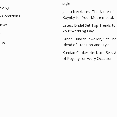
style
Policy
Jadau Necklaces: The Allure of I
 Conditions
Royalty for Your Modern Look
News
Latest Bridal Set Top Trends to
Your Wedding Day
s
Green Kundan Jewellery Set The
 Us
Blend of Tradition and Style
Kundan Choker Necklace Sets A
of Royalty for Every Occasion