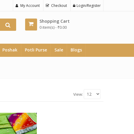
My Account
Checkout
Login/Register
Shopping Cart
0 item(s) -
₹
0.00
Poshak
Potli Purse
Sale
Blogs
View: