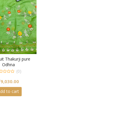
it Thakurji pure
Odhna
(0)
₹
9,030.00
dd to cart