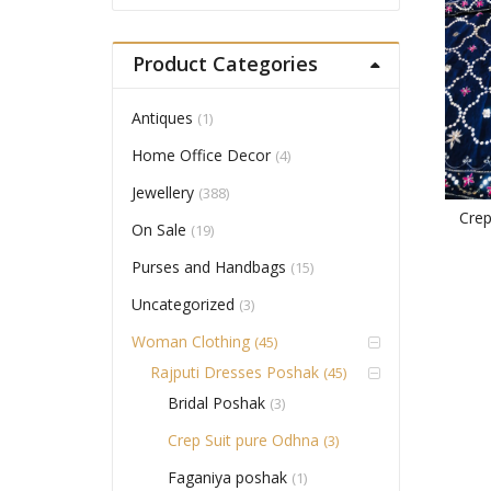
Product Categories
Antiques
(1)
Home Office Decor
(4)
Jewellery
(388)
Cre
On Sale
(19)
Purses and Handbags
(15)
Uncategorized
(3)
Woman Clothing
(45)
Rajputi Dresses Poshak
(45)
Bridal Poshak
(3)
Crep Suit pure Odhna
(3)
Faganiya poshak
(1)