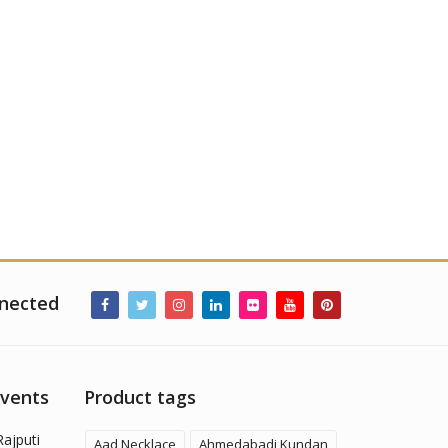
nected
Events
Product tags
Rajputi
Aad Necklace
Ahmedabadi Kundan