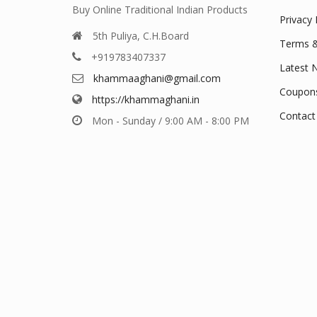
Buy Online Traditional Indian Products
Privacy 
5th Puliya, C.H.Board
Terms &
+919783407337
Latest 
khammaaghani@gmail.com
Coupon
https://khammaghani.in
Contact
Mon - Sunday / 9:00 AM - 8:00 PM