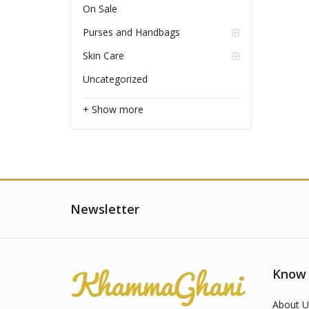
On Sale
Purses and Handbags
Skin Care
Uncategorized
+ Show more
Newsletter
Know
About U