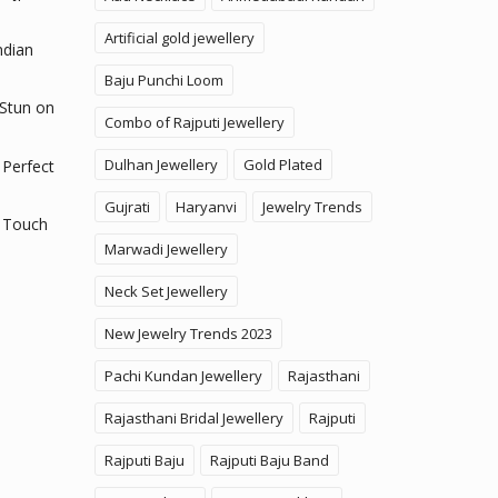
Artificial gold jewellery
ndian
Baju Punchi Loom
 Stun on
Combo of Rajputi Jewellery
Dulhan Jewellery
Gold Plated
 Perfect
Gujrati
Haryanvi
Jewelry Trends
 Touch
Marwadi Jewellery
Neck Set Jewellery
New Jewelry Trends 2023
Pachi Kundan Jewellery
Rajasthani
Rajasthani Bridal Jewellery
Rajputi
Rajputi Baju
Rajputi Baju Band