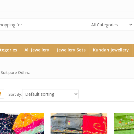
ategories
All Jewellery
Jewellery Sets
Kundan Jewellery
 Suit pure Odhna
Sort By: