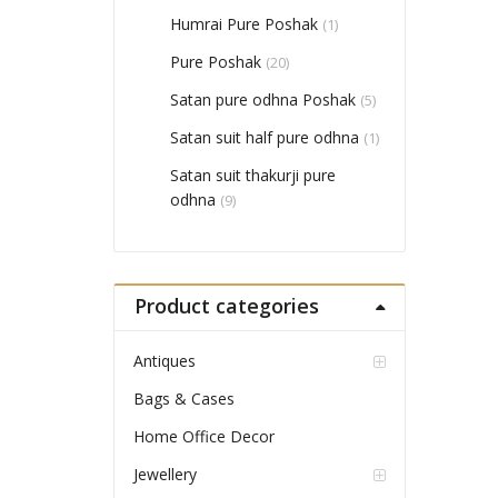
Humrai Pure Poshak
(1)
Pure Poshak
(20)
Satan pure odhna Poshak
(5)
Satan suit half pure odhna
(1)
Satan suit thakurji pure
odhna
(9)
Product categories
Antiques
Bags & Cases
Home Office Decor
Jewellery