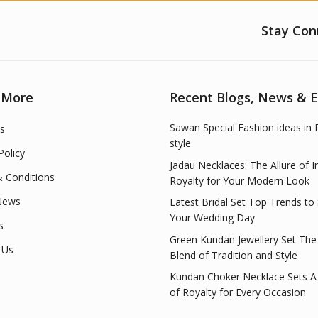
Stay Con
 More
Recent Blogs, News & 
Sawan Special Fashion ideas in 
s
style
Policy
Jadau Necklaces: The Allure of I
 Conditions
Royalty for Your Modern Look
News
Latest Bridal Set Top Trends to
Your Wedding Day
s
Green Kundan Jewellery Set The
 Us
Blend of Tradition and Style
Kundan Choker Necklace Sets A
of Royalty for Every Occasion