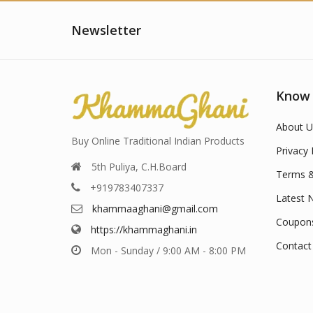
Newsletter
Know
About U
Buy Online Traditional Indian Products
Privacy 
5th Puliya, C.H.Board
Terms &
+919783407337
Latest 
khammaaghani@gmail.com
Coupon
https://khammaghani.in
Contact
Mon - Sunday / 9:00 AM - 8:00 PM