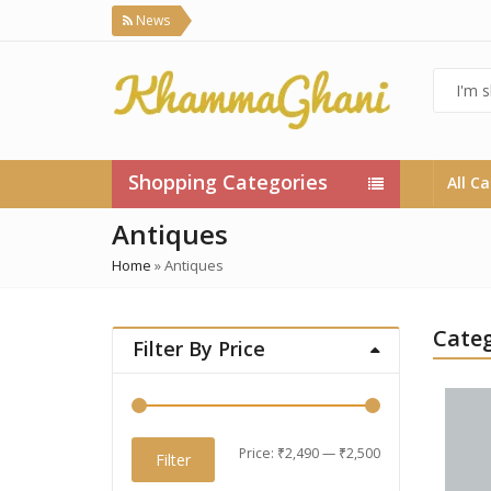
News
Shopping Categories
All C
Antiques
Home
»
Antiques
Categ
Filter By Price
Min
Max
Price:
₹2,490
—
₹2,500
Filter
price
price