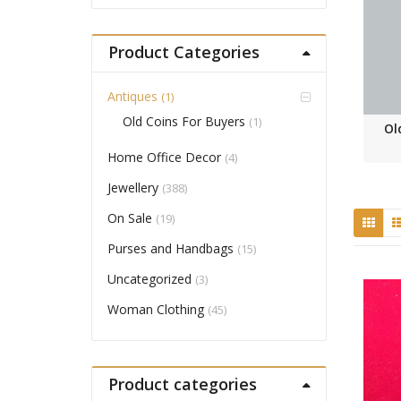
Product Categories
Antiques
(1)
Old Coins For Buyers
(1)
Ol
Home Office Decor
(4)
Jewellery
(388)
On Sale
(19)
Purses and Handbags
(15)
Uncategorized
(3)
Woman Clothing
(45)
Product categories