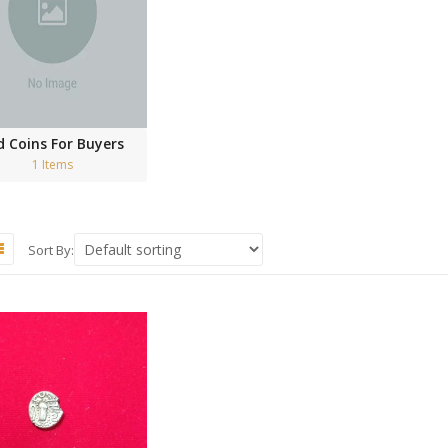
d Coins For Buyers
1 Items
Sort By: