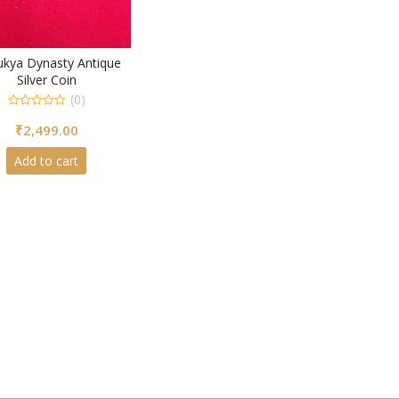
ukya Dynasty Antique
Silver Coin
(0)
0
₹
2,499.00
out
of
5
Add to cart