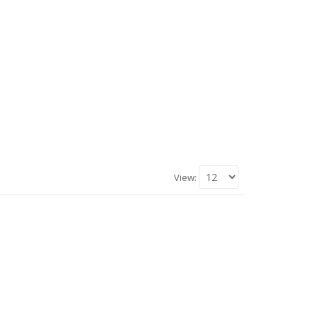
View: