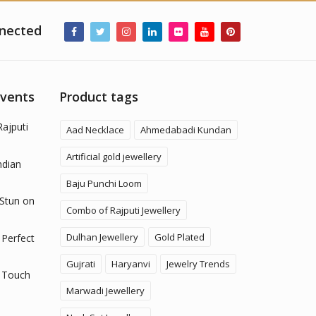
nected
Events
Product tags
Rajputi
Aad Necklace
Ahmedabadi Kundan
Artificial gold jewellery
ndian
Baju Punchi Loom
 Stun on
Combo of Rajputi Jewellery
Dulhan Jewellery
Gold Plated
 Perfect
Gujrati
Haryanvi
Jewelry Trends
 Touch
Marwadi Jewellery