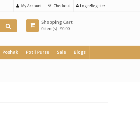
My Account
Checkout
Login/Register
Shopping Cart
0 item(s) -
₹
0.00
Poshak
Potli Purse
Sale
Blogs