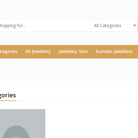
ategories
All Jewellery
Jewellery Sets
Kundan Jewellery
ories