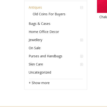
Antiques
Old Coins For Buyers
Chal
Bags & Cases
Home Office Decor
Jewellery
On Sale
Purses and Handbags
Skin Care
Uncategorized
+ Show more