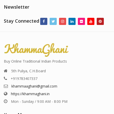
Newsletter
Stay Connected
Buy Online Traditional Indian Products
5th Puliya, C.H.Board
+919783407337
khammaaghani@gmail.com
https://khammaghani.in
Mon - Sunday / 9:00 AM - 8:00 PM