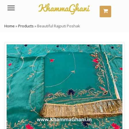
Menu
Home
»
Products
»
Beautiful Rajputi Poshak