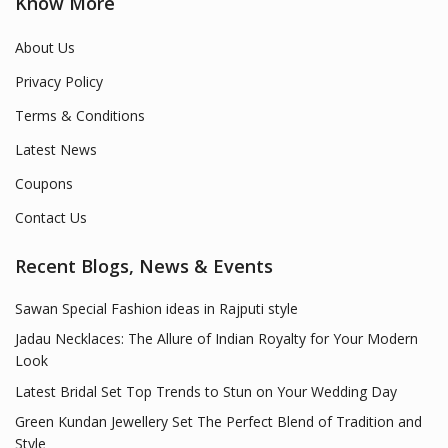
Know More
About Us
Privacy Policy
Terms & Conditions
Latest News
Coupons
Contact Us
Recent Blogs, News & Events
Sawan Special Fashion ideas in Rajputi style
Jadau Necklaces: The Allure of Indian Royalty for Your Modern
Look
Latest Bridal Set Top Trends to Stun on Your Wedding Day
Green Kundan Jewellery Set The Perfect Blend of Tradition and
Style