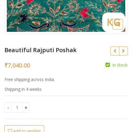
Beautiful Rajputi Poshak
₹
7,040.00
In Stock
₹
₹
Free shipping across India.
Shipping in 4 weeks
Beautiful Rajputi Poshak quantity
Add to wishlist