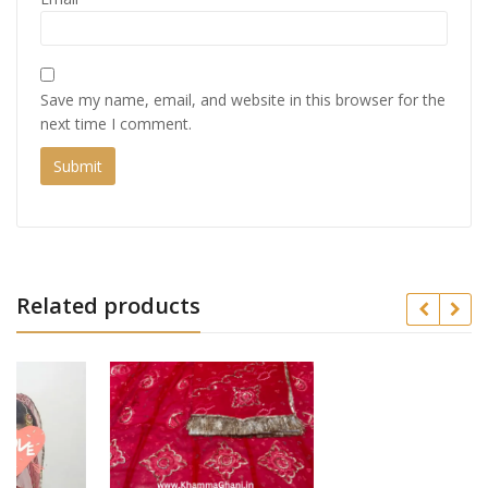
Save my name, email, and website in this browser for the
next time I comment.
Related products