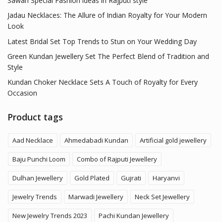
Sawan Special Fashion ideas in Rajputi style
Jadau Necklaces: The Allure of Indian Royalty for Your Modern
Look
Latest Bridal Set Top Trends to Stun on Your Wedding Day
Green Kundan Jewellery Set The Perfect Blend of Tradition and
Style
Kundan Choker Necklace Sets A Touch of Royalty for Every
Occasion
Product tags
Aad Necklace
Ahmedabadi Kundan
Artificial gold jewellery
Baju Punchi Loom
Combo of Rajputi Jewellery
Dulhan Jewellery
Gold Plated
Gujrati
Haryanvi
Jewelry Trends
Marwadi Jewellery
Neck Set Jewellery
New Jewelry Trends 2023
Pachi Kundan Jewellery