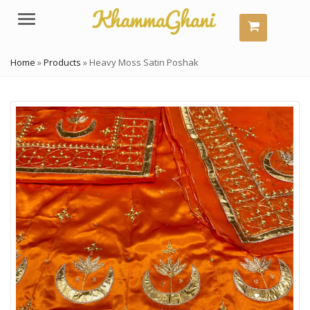
Menu
Home
»
Products
»
Heavy Moss Satin Poshak