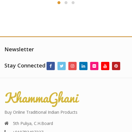
Newsletter
Stay Connected
Buy Online Traditional Indian Products
5th Puliya, C.H.Board