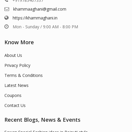
+919783407337
khammaaghani@gmail.com
https://khammaghani.in
Mon - Sunday / 9:00 AM - 8:00 PM
Know More
About Us
Privacy Policy
Terms & Conditions
Latest News
Coupons
Contact Us
Recent Blogs, News & Events