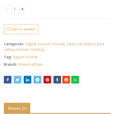
Heavy Moss Satin Poshak quantity
Add to wishlist
Categories:
Rajputi Dresses Poshak
,
Satan suit thakurji pure
odhna
,
Woman Clothing
Tag:
Rajputi Poshak
Brands:
KhammaGhani
Reviews (0)