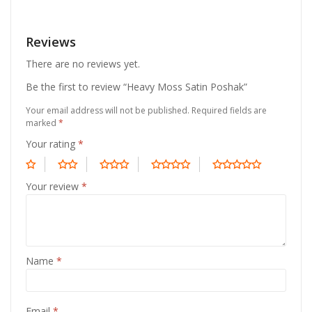
Reviews
There are no reviews yet.
Be the first to review “Heavy Moss Satin Poshak”
Your email address will not be published.
Required fields are
marked
*
Your rating
*
Your review
*
Name
*
Email
*