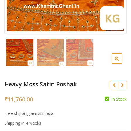
Heavy Moss Satin Poshak
₹
11,760.00
In Stock
₹
Free shipping across India.
₹
Shipping in 4 weeks