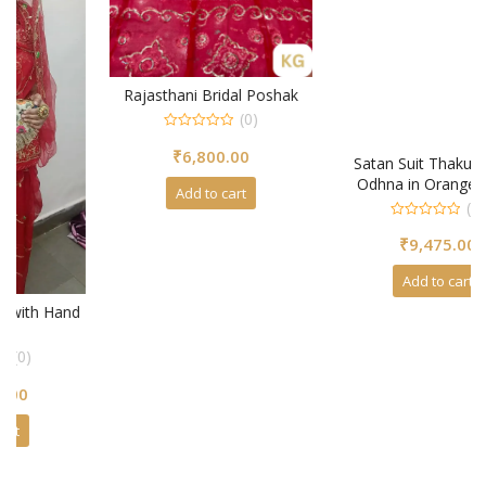
Rajasthani Bridal Poshak
(0)
0
₹
6,800.00
out
Satan Suit Thakurji Pure
of
5
Odhna in Orange Color
Add to cart
(0)
0
₹
9,475.00
out
of
5
Add to cart
d