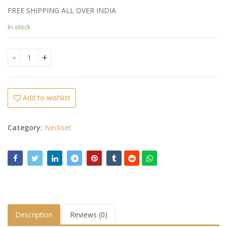
FREE SHIPPING ALL OVER INDIA
In stock
Peacock Color Necklace quantity
Add to wishlist
Category:
Neckset
Description
Reviews (0)