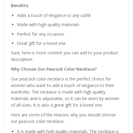
Benefits:
Adds a touch of elegance to any outfit
Made with high-quality materials
Perfect for any occasion
Great gift for a loved one
Sure, here is more content you can add to your product
description:
Why Choose Our Peacock Color Necklace?
Our peacock color necklace is the perfect choice for
women who want to add a touch of elegance to their
wardrobe. The necklace is made with high-quality
materials and is adjustable, so it can be worn by women
of all sizes. It is also a great gift for a loved one.
Here are some of the reasons why you should choose
our peacock color necklace:
It is made with high-quality materials. The necklace is