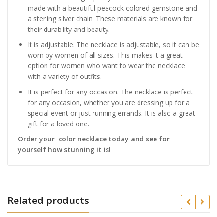
made with a beautiful peacock-colored gemstone and
a sterling silver chain. These materials are known for
their durability and beauty.
It is adjustable. The necklace is adjustable, so it can be
worn by women of all sizes. This makes it a great
option for women who want to wear the necklace
with a variety of outfits.
It is perfect for any occasion. The necklace is perfect
for any occasion, whether you are dressing up for a
special event or just running errands. It is also a great
gift for a loved one.
Order your color necklace today and see for
yourself how stunning it is!
Related products