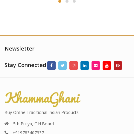
Newsletter
Stay Connected
Buy Online Traditional Indian Products
5th Puliya, C.H.Board
+919783407337