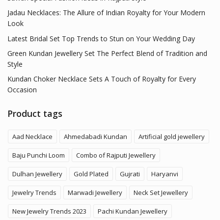
Jadau Necklaces: The Allure of Indian Royalty for Your Modern
Look
Latest Bridal Set Top Trends to Stun on Your Wedding Day
Green Kundan Jewellery Set The Perfect Blend of Tradition and
Style
Kundan Choker Necklace Sets A Touch of Royalty for Every
Occasion
Product tags
Aad Necklace
Ahmedabadi Kundan
Artificial gold jewellery
Baju Punchi Loom
Combo of Rajputi Jewellery
Dulhan Jewellery
Gold Plated
Gujrati
Haryanvi
Jewelry Trends
Marwadi Jewellery
Neck Set Jewellery
New Jewelry Trends 2023
Pachi Kundan Jewellery