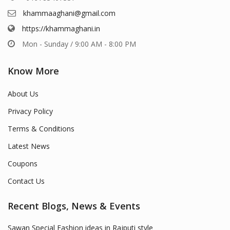
khammaaghani@gmail.com
https://khammaghani.in
Mon - Sunday / 9:00 AM - 8:00 PM
Know More
About Us
Privacy Policy
Terms & Conditions
Latest News
Coupons
Contact Us
Recent Blogs, News & Events
Sawan Special Fashion ideas in Rajputi style