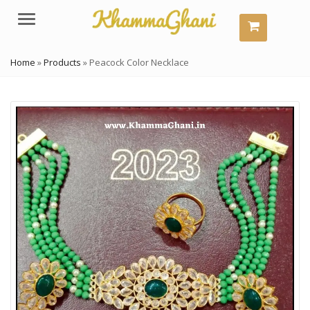
Menu
Home
»
Products
»
Peacock Color Necklace