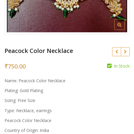
Peacock Color Necklace
₹
750.00
In Stock
₹
Name: Peacock Color Necklace
₹
Plating: Gold Plating
Sizing: Free Size
Type: Necklace, earrings
Peacock Color Necklace
Country of Origin: India