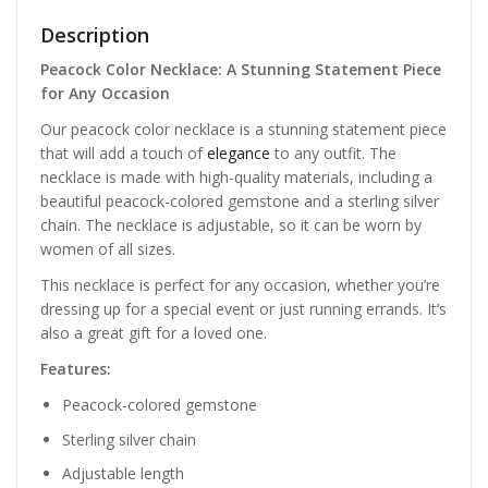
Description
Peacock Color Necklace: A Stunning Statement Piece
for Any Occasion
Our peacock color necklace is a stunning statement piece
that will add a touch of
elegance
to any outfit. The
necklace is made with high-quality materials, including a
beautiful peacock-colored gemstone and a sterling silver
chain. The necklace is adjustable, so it can be worn by
women of all sizes.
This necklace is perfect for any occasion, whether you’re
dressing up for a special event or just running errands. It’s
also a great gift for a loved one.
Features:
Peacock-colored gemstone
Sterling silver chain
Adjustable length