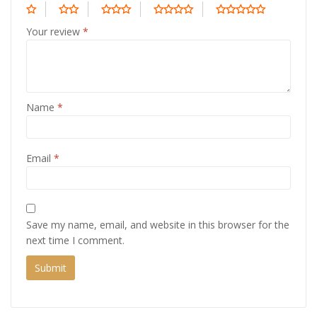
Your review
*
Name
*
Email
*
Save my name, email, and website in this browser for the
next time I comment.