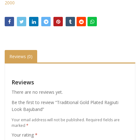
2000
Reviews (0)
Reviews
There are no reviews yet.
Be the first to review “Traditional Gold Plated Rajputi
Look Bajuband”
Your email address will not be published.
Required fields are
marked
*
Your rating
*