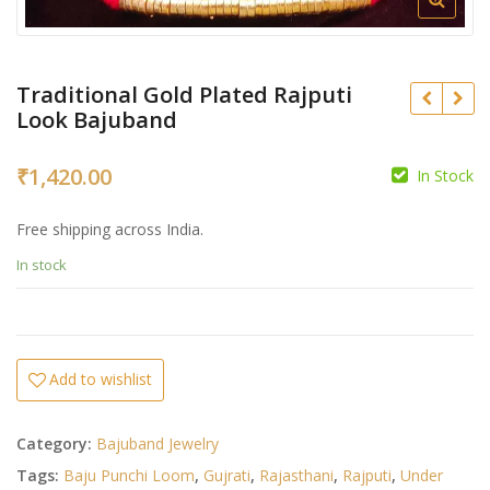
Traditional Gold Plated Rajputi
Look Bajuband
₹
1,420.00
In Stock
₹
₹
Free shipping across India.
In stock
Add to wishlist
Category:
Bajuband Jewelry
Tags:
Baju Punchi Loom
,
Gujrati
,
Rajasthani
,
Rajputi
,
Under