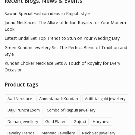
Recent Blogs, News & Events
Sawan Special Fashion ideas in Rajputi style
Jadau Necklaces: The Allure of Indian Royalty for Your Modern
Look
Latest Bridal Set Top Trends to Stun on Your Wedding Day
Green Kundan Jewellery Set The Perfect Blend of Tradition and
Style
Kundan Choker Necklace Sets A Touch of Royalty for Every
Occasion
Product tags
Aad Necklace
Ahmedabadi Kundan
Artificial gold jewellery
Baju Punchi Loom
Combo of Rajputi Jewellery
Dulhan Jewellery
Gold Plated
Gujrati
Haryanvi
Jewelry Trends
Marwadi Jewellery
Neck Set Jewellery