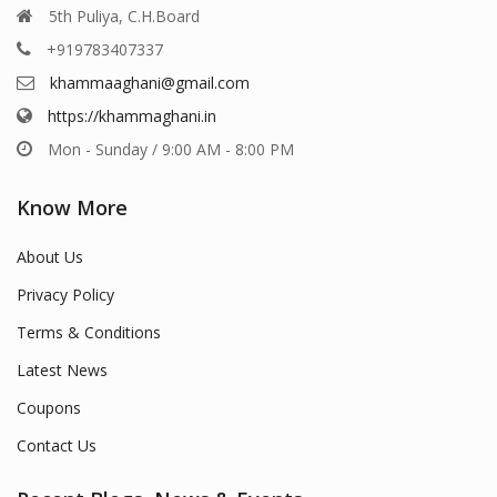
5th Puliya, C.H.Board
+919783407337
khammaaghani@gmail.com
https://khammaghani.in
Mon - Sunday / 9:00 AM - 8:00 PM
Know More
About Us
Privacy Policy
Terms & Conditions
Latest News
Coupons
Contact Us