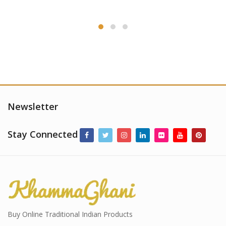
Newsletter
Stay Connected
Buy Online Traditional Indian Products