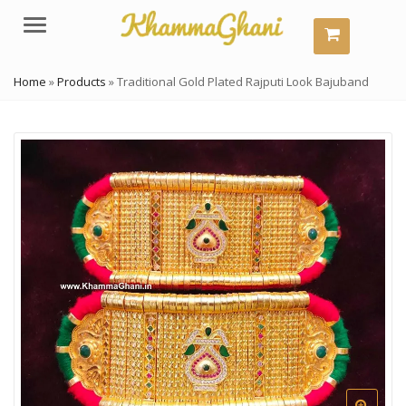
Menu
Home
»
Products
»
Traditional Gold Plated Rajputi Look Bajuband