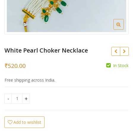
White Pearl Choker Necklace
₹
520.00
In Stock
₹
₹
Free shipping across India.
White Pearl Choker Necklace quantity
Add to wishlist