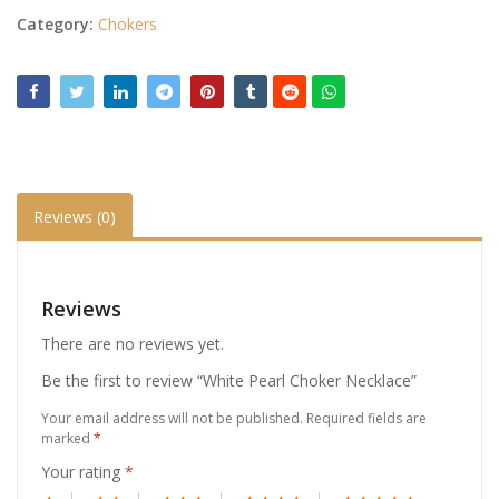
Category:
Chokers
Reviews (0)
Reviews
There are no reviews yet.
Be the first to review “White Pearl Choker Necklace”
Your email address will not be published.
Required fields are
marked
*
Your rating
*