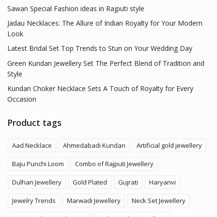
Sawan Special Fashion ideas in Rajputi style
Jadau Necklaces: The Allure of Indian Royalty for Your Modern
Look
Latest Bridal Set Top Trends to Stun on Your Wedding Day
Green Kundan Jewellery Set The Perfect Blend of Tradition and
Style
Kundan Choker Necklace Sets A Touch of Royalty for Every
Occasion
Product tags
Aad Necklace
Ahmedabadi Kundan
Artificial gold jewellery
Baju Punchi Loom
Combo of Rajputi Jewellery
Dulhan Jewellery
Gold Plated
Gujrati
Haryanvi
Jewelry Trends
Marwadi Jewellery
Neck Set Jewellery