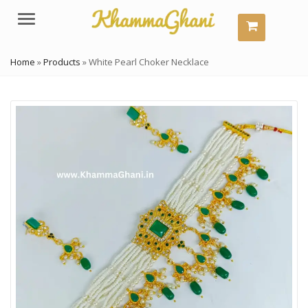
Menu
Home
»
Products
»
White Pearl Choker Necklace