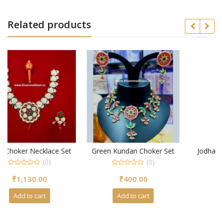
Related products
 Set
Green Kundan Choker Set
Jodha Aad Necklace with
Choker Set
(0)
(0)
0
₹
400.00
out
0
of
₹
810.00
out
5
of
Add to cart
5
Add to cart