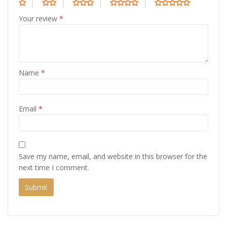
Your review
*
Name
*
Email
*
Save my name, email, and website in this browser for the
next time I comment.