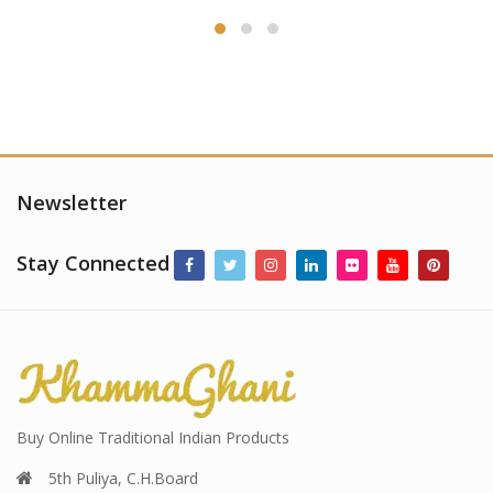
Newsletter
Stay Connected
Buy Online Traditional Indian Products
5th Puliya, C.H.Board