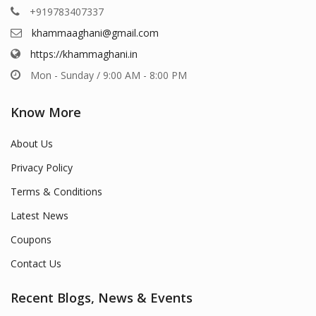
+919783407337
khammaaghani@gmail.com
https://khammaghani.in
Mon - Sunday / 9:00 AM - 8:00 PM
Know More
About Us
Privacy Policy
Terms & Conditions
Latest News
Coupons
Contact Us
Recent Blogs, News & Events