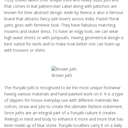
that comes in ikat pattern.Vian Label along with Juttichoo are
known for their abstract design. Adah by Reena is also a famous
brand that attracts fancy jutti lovers across India. Pastel Floral
juttis goes with feminine look. They have fabulous matching
maxims and skater dress. To have an edgy look, we can wear
high waist shorts or with jumpsuits. Having geometrical design is
best suited for work and to make look better one can team up
with trousers or shirts.
Brown Jutti
The Punjabi Jutti is recognized to be the most unique footwear
having various materials and hand painted work on it. It is a type
of slippers for house everyday use with different materials like
cotton, straw and jute to create the ultimate fashion statement.
Since juttis are an integral part of a Punjabi culture it creates
feelings in mind and body to enhance it more and more that has
been made up of blue stone. Punjabi localities carry it on a daily