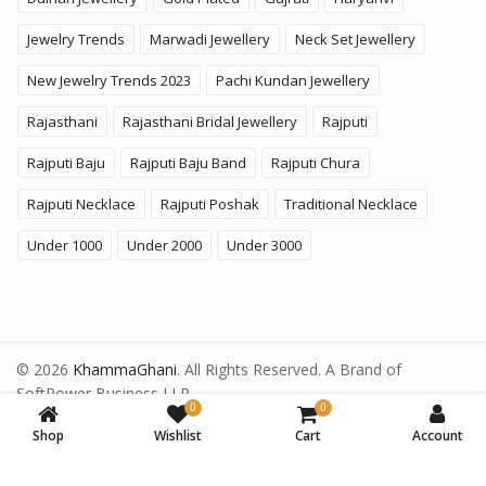
Jewelry Trends
Marwadi Jewellery
Neck Set Jewellery
New Jewelry Trends 2023
Pachi Kundan Jewellery
Rajasthani
Rajasthani Bridal Jewellery
Rajputi
Rajputi Baju
Rajputi Baju Band
Rajputi Chura
Rajputi Necklace
Rajputi Poshak
Traditional Necklace
Under 1000
Under 2000
Under 3000
© 2026
KhammaGhani
. All Rights Reserved. A Brand of
SoftPower Business LLP.
0
0
Shop
Wishlist
Cart
Account