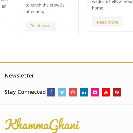
wedding bells at your
to catch the crowd's
home …
attention, …
Read more
Read more
Newsletter
Stay Connected