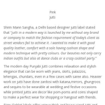
Pink
Jutti
Shirin Mann Sangha, a Delhi based designer jutti label stated
that “
jutti in a modern way is launched by me without any brand
or company to match the fashion requirement of today’s client as
street vendors fail to achieve it. I wanted to make it with good
quality leather, comfort with a sole having cushion shape and
modern technique with pretty colours. Our beauties not only carry
Indian outfits but also at dance clubs or a crazy cocktail party.
”
The modern day Punjabi Jutti combines relaxation and stylish
elegance that can be worn with jeans, skirts, palazzos,
lehengas, churidars, even in a few cases with saree also. Heavier
work on jutti have done zardosi with katana,mirrors, ghungroos
and sequins to be wearable at wedding and festive occasions
while printed juttis are decor like pom-poms and coins shaped
to make a perfect wear for shopping or hangout with friends.
Fizzy Goblet labels offer unique thick and heavy sized jutti and