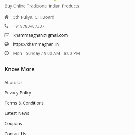
Buy Online Traditional Indian Products
5th Puliya, C.H.Board
+919783407337
khammaaghani@gmail.com
https://khammaghani.in
Mon - Sunday / 9:00 AM - 8:00 PM
Know More
About Us
Privacy Policy
Terms & Conditions
Latest News
Coupons
Contact Us