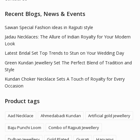
Recent Blogs, News & Events
Sawan Special Fashion ideas in Rajputi style
Jadau Necklaces: The Allure of Indian Royalty for Your Modern
Look
Latest Bridal Set Top Trends to Stun on Your Wedding Day
Green Kundan Jewellery Set The Perfect Blend of Tradition and
Style
Kundan Choker Necklace Sets A Touch of Royalty for Every
Occasion
Product tags
Aad Necklace
Ahmedabadi Kundan
Artificial gold jewellery
Baju Punchi Loom
Combo of Rajputi Jewellery
Dulhan Jewellery
Gold Plated
Gujrati
Haryanvi