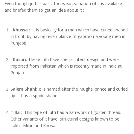
Even though jutti is basic footwear, variation of it is available
and briefed them to get an idea about it :
Khussa
: It is basically for a men which have curled shaped
in front by having resemblance of gabroo ( a young men in
Punjabi)
Kasuri
: These jutti have special intent design and were
imported from Pakistan which is recently made in India at
Punjab.
Salem Shahi:
It is named after the Mughal prince and curled
tip. It has a spade shape.
Tilla
: This type of jutti had a zari work of golden thread.
Other variants of it have structural designs known to be
Lakhi, Milan and Khosa.