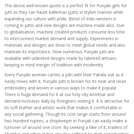
The above well-known quote is a perfect fit for Punjabi girls for
jutti as they can flaunt ballerinas (jutti) in stylish manner while
expanding our culture with pride. Blend of Indo-western is
coming in juttis and new designs are machine made also. Due
to globalisation, machine created products consume less time
to interconnect market demand and supply. Experiments in
materials and designs are done to meet global needs and also
maintain its importance. Now numerous Punjabi jutti are
available with unlimited designs made by talented artisans
keeping in mind merger of tradition with modernity.
Every Punjabi woman carries a jutti with their Patiala suit as it
easily mixes with it. Punjabi Jutti is known for its neat and clean
embroidery and woven in various ways to make it popular.
There is huge demand for it at our holy city Amritsar and
demand increases daily by foreigners visiting it. It is attractive for
its soft leather and artistic work that makes it comfortable in
any social gathering. Though its cost range starts from around
two hundred rupees, a shopkeeper in Punjab can easily make a
turnover of around one crore. By seeking a hike of it, traders of
Mumbai and other states are also selling it to grab opportunities