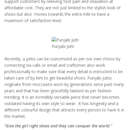
support customers by relieving foot pain and relaxation at
affordable cost. They are not just limited to the stylish look of
shoes but also moves towards the extra mile to have a
maximum of satisfaction level.
Punjabi Jutti
Recently, a juttis can be customized as per our own choice by
connecting via calls or email and craftsmen also work
professionally to make sure that every detail is instructed to be
taken care of by him to get beautiful shoes. Punjabi juttis
originate from moccasins worn by generations since past many
years and that has been gracefully twisted as per fashion
trending. It is an incredibly versatile piece that never becomes
outdated having its own style to wear. It has longevity and a
different colourful design that attracts every person to have it in
the market.
“Give the girl right shoes and they can conquer the world “