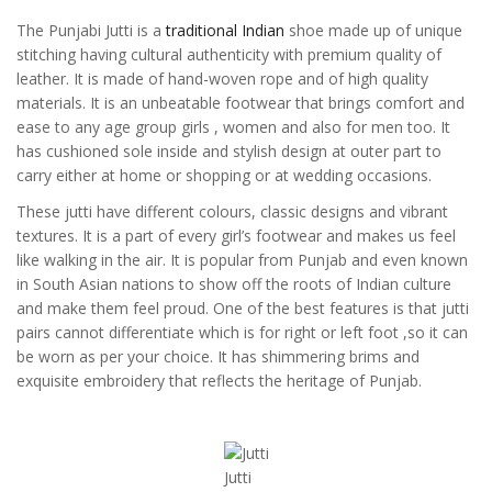
The Punjabi Jutti is a
traditional Indian
shoe made up of unique
stitching having cultural authenticity with premium quality of
leather. It is made of hand-woven rope and of high quality
materials. It is an unbeatable footwear that brings comfort and
ease to any age group girls , women and also for men too. It
has cushioned sole inside and stylish design at outer part to
carry either at home or shopping or at wedding occasions.
These jutti have different colours, classic designs and vibrant
textures. It is a part of every girl’s footwear and makes us feel
like walking in the air. It is popular from Punjab and even known
in South Asian nations to show off the roots of Indian culture
and make them feel proud. One of the best features is that jutti
pairs cannot differentiate which is for right or left foot ,so it can
be worn as per your choice. It has shimmering brims and
exquisite embroidery that reflects the heritage of Punjab.
Jutti