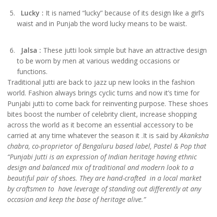
Lucky
:
It is named “lucky” because of its design like a girl’s
waist and in Punjab the word lucky means to be waist.
Jalsa
:
These jutti look simple but have an attractive design
to be worn by men at various wedding occasions or
functions.
Traditional jutti are back to jazz up new looks in the fashion
world. Fashion always brings cyclic turns and now it’s time for
Punjabi jutti to come back for reinventing purpose. These shoes
bites boost the number of celebrity client, increase shopping
across the world as it become an essential accessory to be
carried at any time whatever the season it .It is said by
Akanksha
chabra, co-proprietor of Bengaluru based label, Pastel & Pop that
“Punjabi Jutti is an expression of Indian heritage having ethnic
design and balanced mix of traditional and modern look to a
beautiful pair of shoes. They are hand-crafted in a local market
by craftsmen to have leverage of standing out differently at any
occasion and keep the base of heritage alive.”