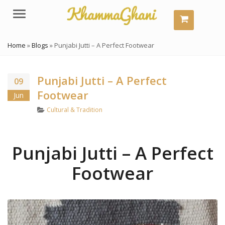
Menu
Home
»
Blogs
»
Punjabi Jutti – A Perfect Footwear
Punjabi Jutti – A Perfect
09
Footwear
Jun
Categories
Cultural & Tradition
Punjabi Jutti – A Perfect
Footwear