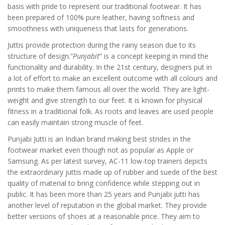
basis with pride to represent our traditional footwear. It has
been prepared of 100% pure leather, having softness and
smoothness with uniqueness that lasts for generations.
Juttis provide protection during the rainy season due to its
structure of design.”
Punjabit
” is a concept keeping in mind the
functionality and durability. In the 21st century, designers put in
a lot of effort to make an excellent outcome with all colours and
prints to make them famous all over the world. They are light-
weight and give strength to our feet. It is known for physical
fitness in a traditional folk. As roots and leaves are used people
can easily maintain strong muscle of feet.
Punjabi Jutti is an Indian brand making best strides in the
footwear market even though not as popular as Apple or
Samsung. As per latest survey, AC-11 low-top trainers depicts
the extraordinary juttis made up of rubber and suede of the best
quality of material to bring confidence while stepping out in
public. It has been more than 25 years and Punjabi jutti has
another level of reputation in the global market. They provide
better versions of shoes at a reasonable price. They aim to