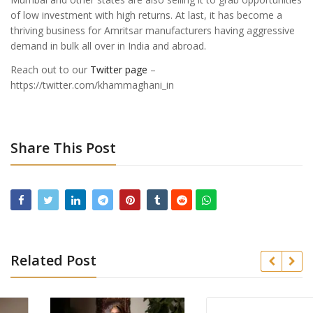
of low investment with high returns. At last, it has become a
thriving business for Amritsar manufacturers having aggressive
demand in bulk all over in India and abroad.
Reach out to our
Twitter page
–
https://twitter.com/khammaghani_in
Share This Post
Related Post