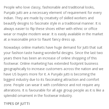
People who love classy, fashionable and traditional looks,
Punjabi jutti are a necessary element of requirement for every
Indian. They are made by creativity of skilled workers and
beautify designs to fascinate style in a traditional manner. It is
always easier to flip these shoes either with ethnic or office
wear or maybe modern wear. It is easily available in the market
at a reasonable price to flaunt fancy dress up.
Nowadays online markets have huge demand for Jutti that suit
your fashion taste having wonderful designs. Since the last two
years there has been an increase of online shopping of this
footwear. Online marketing has extended footprint business
geographically to increase customers across the nation and we
have US buyers more for it. A Punjabi jutti is becoming the
biggest industry due to its fascinating attraction and comfort
zone. People can wear it with confidence and not require any
alterations. It is favourable for all age group people as it is like a
splendid ornament in the footwear industry.
TYPES OF JUTTI