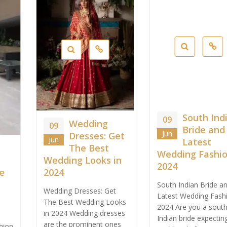
South Indian
09
Wedding
09
Bride and
Jun
Dresses: Get
Jun
Latest
The Best
Wedding Fashion
Wedding Looks in
2024
2024
South Indian Bride and
Wedding Dresses: Get
Latest Wedding Fashion
The Best Wedding Looks
2024 Are you a south
in 2024 Wedding dresses
Indian bride expecting
are the prominent ones