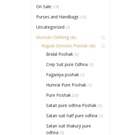
On Sale
(19)
Purses and Handbags
(15)
Uncategorized
(3)
Woman Clothing
(45)
Rajputi Dresses Poshak
(45)
Bridal Poshak
(3)
Crep Suit pure Odhna
(3)
Faganiya poshak
(1)
Humrai Pure Poshak
(1)
Pure Poshak
(20)
Satan pure odhna Poshak
(5)
Satan suit half pure odhna
(1)
Satan suit thakurji pure
odhna
(9)