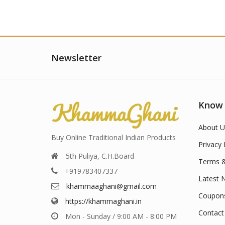
Newsletter
Know
About U
Buy Online Traditional Indian Products
Privacy 
5th Puliya, C.H.Board
Terms &
+919783407337
Latest 
khammaaghani@gmail.com
Coupon
https://khammaghani.in
Contact
Mon - Sunday / 9:00 AM - 8:00 PM