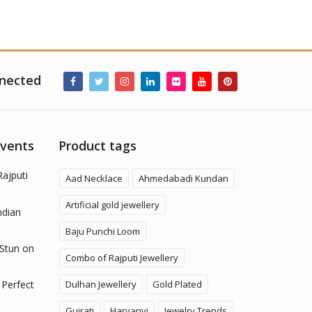
nected
Events
Product tags
Rajputi
Aad Necklace
Ahmedabadi Kundan
Artificial gold jewellery
ndian
Baju Punchi Loom
 Stun on
Combo of Rajputi Jewellery
Dulhan Jewellery
Gold Plated
 Perfect
Gujrati
Haryanvi
Jewelry Trends