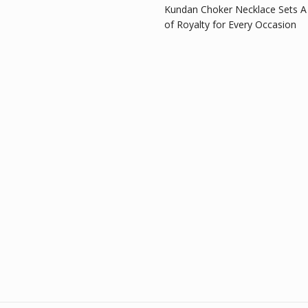
Kundan Choker Necklace Sets A
of Royalty for Every Occasion