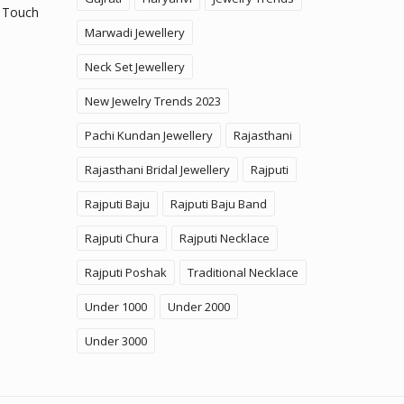
 Touch
Marwadi Jewellery
Neck Set Jewellery
New Jewelry Trends 2023
Pachi Kundan Jewellery
Rajasthani
Rajasthani Bridal Jewellery
Rajputi
Rajputi Baju
Rajputi Baju Band
Rajputi Chura
Rajputi Necklace
Rajputi Poshak
Traditional Necklace
Under 1000
Under 2000
Under 3000