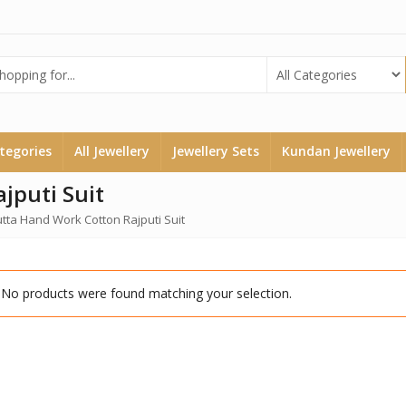
ategories
All Jewellery
Jewellery Sets
Kundan Jewellery
jputi Suit
utta Hand Work Cotton Rajputi Suit
No products were found matching your selection.