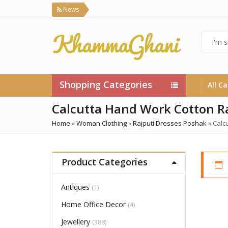
News
Shopping Categories
All C
Calcutta Hand Work Cotton Ra
Home
»
Woman Clothing
»
Rajputi Dresses Poshak
»
Calc
Product Categories
Antiques
(1)
Home Office Decor
(4)
Jewellery
(388)