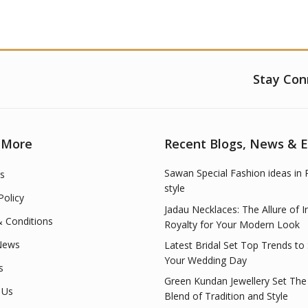
Stay Con
 More
Recent Blogs, News & 
Sawan Special Fashion ideas in 
s
style
Policy
Jadau Necklaces: The Allure of I
 Conditions
Royalty for Your Modern Look
News
Latest Bridal Set Top Trends to
Your Wedding Day
s
Green Kundan Jewellery Set The
 Us
Blend of Tradition and Style