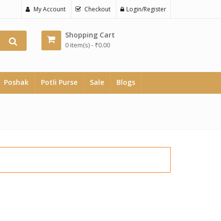
My Account
Checkout
Login/Register
Shopping Cart
0 item(s) -
₹
0.00
Poshak
Potli Purse
Sale
Blogs