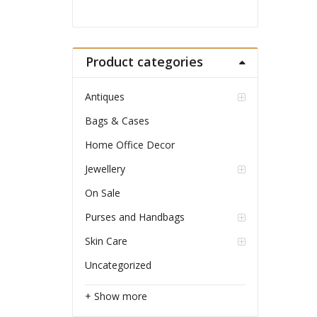
Product categories
Antiques
Bags & Cases
Home Office Decor
Jewellery
On Sale
Purses and Handbags
Skin Care
Uncategorized
+ Show more